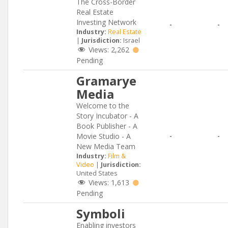
The Cross-Border
Real Estate
Investing Network
-
-
Industry:
Real Estate
|
Jurisdiction:
Israel
Views:
2,262
Pending
Gramarye
Media
Welcome to the
Story Incubator - A
Book Publisher - A
Movie Studio - A
-
-
New Media Team
Industry:
Film &
Video
|
Jurisdiction:
United States
Views:
1,613
Pending
Symboli
Enabling investors