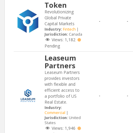
Token
Revolutionizing
Global Private
-
-
Capital Markets
Industry:
Fintech
|
Jurisdiction:
Canada
Views:
1,182
Pending
Leaseum
Partners
Leaseum Partners
provides investors
with flexible and
efficient access to
a portfolio of US
-
-
Real Estate.
Industry:
Commercial
|
Jurisdiction:
United
States
Views:
1,946