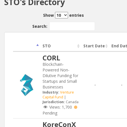
STO's Directory
Show
entries
Search:
STO
Start Date
End Da
CORL
Blockchain-
Powered Non-
Dilutive Funding for
Startups and Small
-
-
Businesses
Industry:
Venture
Capital Fund
|
Jurisdiction:
Canada
Views:
1,700
Pending
KoreConX