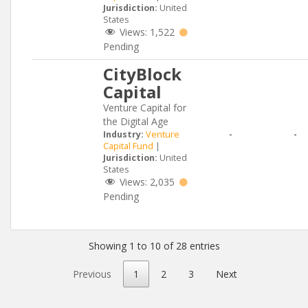
Jurisdiction:
United
States
Views:
1,522
Pending
CityBlock
Capital
Venture Capital for
the Digital Age
Industry:
Venture
-
-
Capital Fund
|
Jurisdiction:
United
States
Views:
2,035
Pending
Showing 1 to 10 of 28 entries
Previous
1
2
3
Next