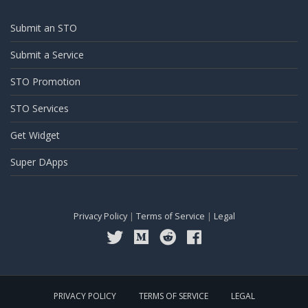
Submit an STO
Submit a Service
STO Promotion
STO Services
Get Widget
Super DApps
Privacy Policy
|
Terms of Service
|
Legal
PRIVACY POLICY
TERMS OF SERVICE
LEGAL