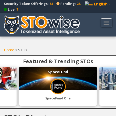
S
Security Token Offerings:
81
Pending:
28
English
▼
k
Live:
7
i
p
TOGG
t
o
m
a
Home
»
STOs
i
n
Featured & Trending STOs
c
o
SpaceFund
n
t
e
n
t
SpaceFund One