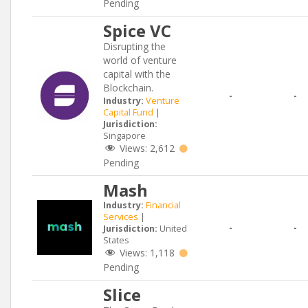
Pending
Spice VC
Disrupting the
world of venture
capital with the
Blockchain.
-
-
Industry:
Venture
Capital Fund
|
Jurisdiction:
Singapore
Views:
2,612
Pending
Mash
Industry:
Financial
Services
|
-
-
Jurisdiction:
United
States
Views:
1,118
Pending
Slice