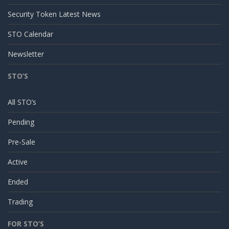
Security Token Latest News
STO Calendar
Newsletter
STO’S
All STO’s
Pending
Pre-Sale
Active
Ended
Trading
FOR STO’S