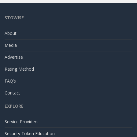
STOWISE
About
Media
Advertise
Rating Method
FAQ’s
Contact
EXPLORE
Service Providers
Security Token Education