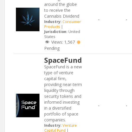
around the globe
to receive the
Cannabis Dividend
-
-
Industry:
Consumer
Products
|
Jurisdiction:
United
States
Views:
1,567
Pending
SpaceFund
SpaceFund is a new
type of venture
capital firm,
providing near-term
liquidity through
security tokens and
informed investing
-
-
in a diversified
portfolio of space
companies.
Industry:
Venture
Capital Fund
|