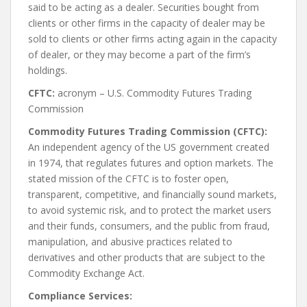
said to be acting as a dealer. Securities bought from
clients or other firms in the capacity of dealer may be
sold to clients or other firms acting again in the capacity
of dealer, or they may become a part of the firm’s
holdings.
CFTC:
acronym – U.S. Commodity Futures Trading
Commission
Commodity Futures Trading Commission (CFTC):
An independent agency of the US government created
in 1974, that regulates futures and option markets. The
stated mission of the CFTC is to foster open,
transparent, competitive, and financially sound markets,
to avoid systemic risk, and to protect the market users
and their funds, consumers, and the public from fraud,
manipulation, and abusive practices related to
derivatives and other products that are subject to the
Commodity Exchange Act.
Compliance Services: