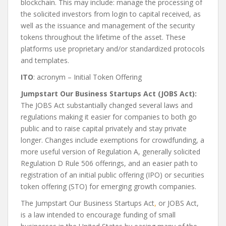
blockchain. This may include: manage the processing of
the solicited investors from login to capital received, as
well as the issuance and management of the security
tokens throughout the lifetime of the asset. These
platforms use proprietary and/or standardized protocols
and templates.
ITO
: acronym – Initial Token Offering
Jumpstart Our Business Startups Act (JOBS Act):
The JOBS Act substantially changed several laws and
regulations making it easier for companies to both go
public and to raise capital privately and stay private
longer. Changes include exemptions for crowdfunding, a
more useful version of Regulation A, generally solicited
Regulation D Rule 506 offerings, and an easier path to
registration of an initial public offering (IPO) or securities
token offering (STO) for emerging growth companies.
The Jumpstart Our Business Startups Act
,
or JOBS Act,
is a law intended to encourage funding of small