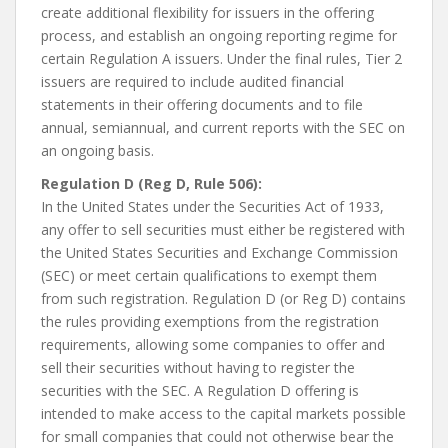
create additional flexibility for issuers in the offering
process, and establish an ongoing reporting regime for
certain Regulation A issuers. Under the final rules, Tier 2
issuers are required to include audited financial
statements in their offering documents and to file
annual, semiannual, and current reports with the SEC on
an ongoing basis.
Regulation D (Reg D, Rule 506):
In the United States under the Securities Act of 1933,
any offer to sell securities must either be registered with
the United States Securities and Exchange Commission
(SEC) or meet certain qualifications to exempt them
from such registration. Regulation D (or Reg D) contains
the rules providing exemptions from the registration
requirements, allowing some companies to offer and
sell their securities without having to register the
securities with the SEC. A Regulation D offering is
intended to make access to the capital markets possible
for small companies that could not otherwise bear the