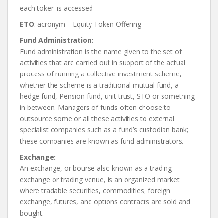
each token is accessed
ETO
: acronym – Equity Token Offering
Fund Administration:
Fund administration is the name given to the set of
activities that are carried out in support of the actual
process of running a collective investment scheme,
whether the scheme is a traditional mutual fund, a
hedge fund, Pension fund, unit trust, STO or something
in between. Managers of funds often choose to
outsource some or all these activities to external
specialist companies such as a fund’s custodian bank;
these companies are known as fund administrators.
Exchange:
An exchange, or bourse also known as a trading
exchange or trading venue, is an organized market
where tradable securities, commodities, foreign
exchange, futures, and options contracts are sold and
bought.