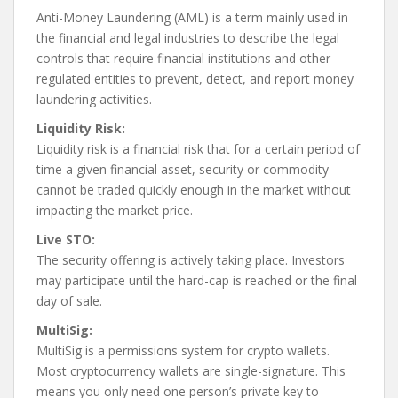
Anti-Money Laundering (AML) is a term mainly used in
the financial and legal industries to describe the legal
controls that require financial institutions and other
regulated entities to prevent, detect, and report money
laundering activities.
Liquidity Risk:
Liquidity risk is a financial risk that for a certain period of
time a given financial asset, security or commodity
cannot be traded quickly enough in the market without
impacting the market price.
Live STO:
The security offering is actively taking place. Investors
may participate until the hard-cap is reached or the final
day of sale.
MultiSig:
MultiSig is a permissions system for crypto wallets.
Most cryptocurrency wallets are single-signature. This
means you only need one person’s private key to