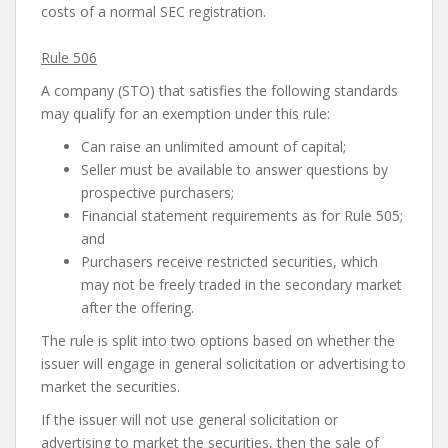
costs of a normal SEC registration.
Rule 506
A company (STO) that satisfies the following standards
may qualify for an exemption under this rule:
Can raise an unlimited amount of capital;
Seller must be available to answer questions by
prospective purchasers;
Financial statement requirements as for Rule 505;
and
Purchasers receive restricted securities, which
may not be freely traded in the secondary market
after the offering.
The rule is split into two options based on whether the
issuer will engage in general solicitation or advertising to
market the securities.
If the issuer will not use general solicitation or
advertising to market the securities, then the sale of