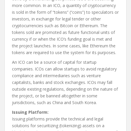
more common. In an ICO, a quantity of cryptocurrency
is sold in the form of “tokens” (“coins”) to speculators or
investors, in exchange for legal tender or other
cryptocurrencies such as Bitcoin or Ethereum. The
tokens sold are promoted as future functional units of
currency if or when the ICO’s funding goal is met and
the project launches. In some cases, like Ethereum the
tokens are required to use the system for its purposes.
An ICO can be a source of capital for startup
companies. ICOs can allow startups to avoid regulatory
compliance and intermediaries such as venture
capitalists, banks and stock exchanges. ICOs may fall
outside existing regulations, depending on the nature of
the project, or be banned altogether in some
jurisdictions, such as China and South Korea.
Issuing Platform:
Issuing platforms provide the technical and legal
solutions for securitizing (tokenizing) assets on a