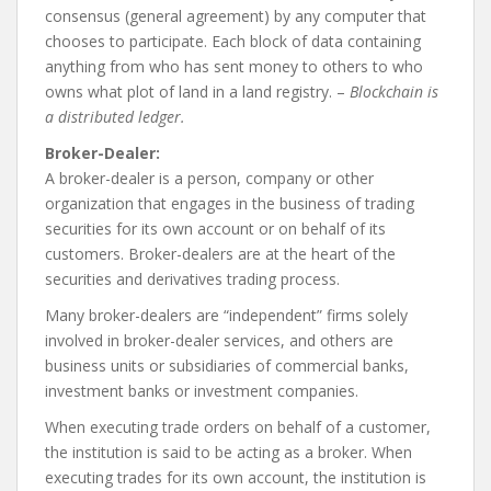
consensus (general agreement) by any computer that
chooses to participate. Each block of data containing
anything from who has sent money to others to who
owns what plot of land in a land registry. –
Blockchain is
a distributed ledger.
Broker-Dealer:
A broker-dealer is a person, company or other
organization that engages in the business of trading
securities for its own account or on behalf of its
customers. Broker-dealers are at the heart of the
securities and derivatives trading process.
Many broker-dealers are “independent” firms solely
involved in broker-dealer services, and others are
business units or subsidiaries of commercial banks,
investment banks or investment companies.
When executing trade orders on behalf of a customer,
the institution is said to be acting as a broker. When
executing trades for its own account, the institution is