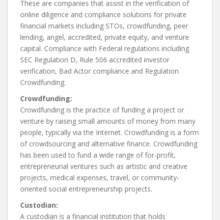
These are companies that assist in the verification of
online diligence and compliance solutions for private
financial markets including STOs, crowdfunding, peer
lending, angel, accredited, private equity, and venture
capital. Compliance with Federal regulations including
SEC Regulation D, Rule 506 accredited investor
verification, Bad Actor compliance and Regulation
Crowdfunding.
Crowdfunding:
Crowdfunding is the practice of funding a project or
venture by raising small amounts of money from many
people, typically via the Internet. Crowdfunding is a form
of crowdsourcing and alternative finance. Crowdfunding
has been used to fund a wide range of for-profit,
entrepreneurial ventures such as artistic and creative
projects, medical expenses, travel, or community-
oriented social entrepreneurship projects.
Custodian:
A custodian is a financial institution that holds