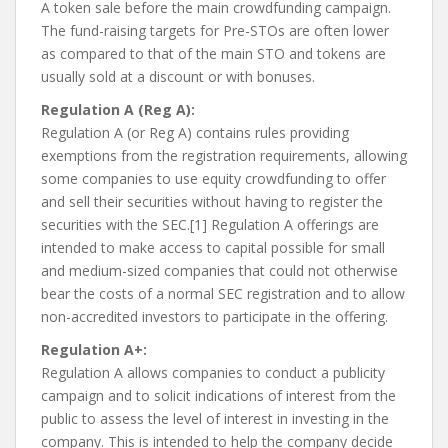
A token sale before the main crowdfunding campaign.
The fund-raising targets for Pre-STOs are often lower
as compared to that of the main STO and tokens are
usually sold at a discount or with bonuses.
Regulation A (Reg A):
Regulation A (or Reg A) contains rules providing
exemptions from the registration requirements, allowing
some companies to use equity crowdfunding to offer
and sell their securities without having to register the
securities with the SEC.[1] Regulation A offerings are
intended to make access to capital possible for small
and medium-sized companies that could not otherwise
bear the costs of a normal SEC registration and to allow
non-accredited investors to participate in the offering.
Regulation A+:
Regulation A allows companies to conduct a publicity
campaign and to solicit indications of interest from the
public to assess the level of interest in investing in the
company. This is intended to help the company decide