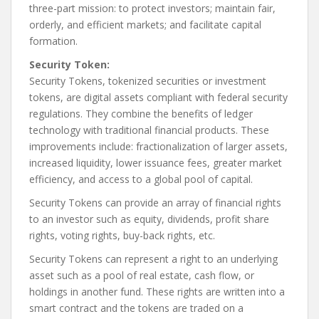
three-part mission: to protect investors; maintain fair,
orderly, and efficient markets; and facilitate capital
formation.
Security Token:
Security Tokens, tokenized securities or investment
tokens, are digital assets compliant with federal security
regulations. They combine the benefits of ledger
technology with traditional financial products. These
improvements include: fractionalization of larger assets,
increased liquidity, lower issuance fees, greater market
efficiency, and access to a global pool of capital.
Security Tokens can provide an array of financial rights
to an investor such as equity, dividends, profit share
rights, voting rights, buy-back rights, etc.
Security Tokens can represent a right to an underlying
asset such as a pool of real estate, cash flow, or
holdings in another fund. These rights are written into a
smart contract and the tokens are traded on a