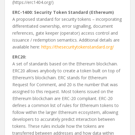
(https://erc1404.org/)
ERC-1400: Security Token Standard (Ethereum)
A proposed standard for security tokens – incorporating
differentiated ownership, error signalling, document
references, gate keeper (operator) access control and
issuance / redemption semantics. Additional details are
available here:
https://thesecuritytokenstandard.org/
ERC20:
A set of standards based on the Ethereum blockchain.
ERC20 allows anybody to create a token built on top of
Ethereum’s blockchain. ERC stands for Ethereum
Request for Comment, and 20 is the number that was
assigned to this request. Most tokens issued on the
Ethereum blockchain are ERC-20 compliant. ERC-20
defines a common list of rules for Ethereum tokens to
follow within the larger Ethereum ecosystem, allowing
developers to accurately predict interaction between
tokens. These rules include how the tokens are
transferred between addresses and how data within