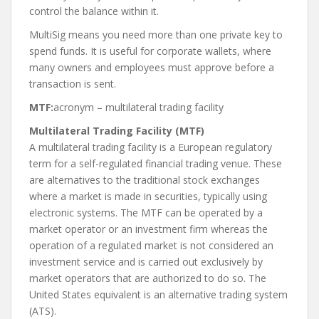
control the balance within it.
MultiSig means you need more than one private key to
spend funds. It is useful for corporate wallets, where
many owners and employees must approve before a
transaction is sent.
MTF:
acronym – multilateral trading facility
Multilateral Trading Facility (MTF)
A multilateral trading facility is a European regulatory
term for a self-regulated financial trading venue. These
are alternatives to the traditional stock exchanges
where a market is made in securities, typically using
electronic systems. The MTF can be operated by a
market operator or an investment firm whereas the
operation of a regulated market is not considered an
investment service and is carried out exclusively by
market operators that are authorized to do so. The
United States equivalent is an alternative trading system
(ATS).