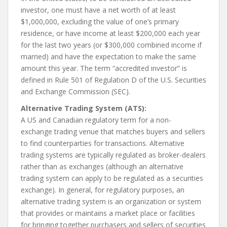
investor, one must have a net worth of at least
$1,000,000, excluding the value of one’s primary
residence, or have income at least $200,000 each year
for the last two years (or $300,000 combined income if
married) and have the expectation to make the same
amount this year. The term “accredited investor” is
defined in Rule 501 of Regulation D of the U.S. Securities
and Exchange Commission (SEC).
Alternative Trading System (ATS):
A US and Canadian regulatory term for a non-
exchange trading venue that matches buyers and sellers
to find counterparties for transactions. Alternative
trading systems are typically regulated as broker-dealers
rather than as exchanges (although an alternative
trading system can apply to be regulated as a securities
exchange). In general, for regulatory purposes, an
alternative trading system is an organization or system
that provides or maintains a market place or facilities
for bringing together purchasers and sellers of securities