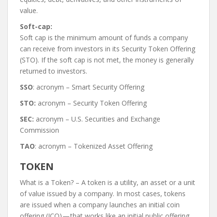
value.
Soft-cap:
Soft cap is the minimum amount of funds a company
can receive from investors in its Security Token Offering
(STO). If the soft cap is not met, the money is generally
returned to investors.
SSO
: acronym – Smart Security Offering
STO:
acronym – Security Token Offering
SEC:
acronym – U.S. Securities and Exchange
Commission
TAO
: acronym – Tokenized Asset Offering
TOKEN
What is a Token? – A token is a utility, an asset or a unit
of value issued by a company. In most cases, tokens
are issued when a company launches an initial coin
offering (ICO) — that works like an initial public offering