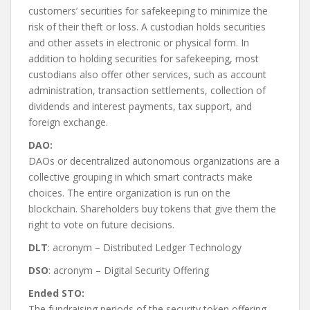
customers’ securities for safekeeping to minimize the
risk of their theft or loss. A custodian holds securities
and other assets in electronic or physical form. In
addition to holding securities for safekeeping, most
custodians also offer other services, such as account
administration, transaction settlements, collection of
dividends and interest payments, tax support, and
foreign exchange.
DAO:
DAOs or decentralized autonomous organizations are a
collective grouping in which smart contracts make
choices. The entire organization is run on the
blockchain. Shareholders buy tokens that give them the
right to vote on future decisions.
DLT
: acronym – Distributed Ledger Technology
DSO
: acronym – Digital Security Offering
Ended STO:
The fundraising periods of the security token offering