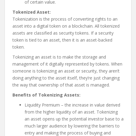
of certain value.
Tokenized Asset:
Tokenization is the process of converting rights to an
asset into a digital token on a blockchain. All tokenized
assets are classified as security tokens. If a security
token is tied to an asset, then it is an asset-backed
token.
Tokenizing an asset is to make the storage and
management of it digitally represented by tokens. When
someone is tokenizing an asset or security, they aren’t
doing anything to the asset itself, they’re just changing
the way that ownership of that asset is managed.
Benefits of Tokenizing Assets:
Liquidity Premium – the increase in value derived
from the higher liquidity of an asset. Tokenizing
an asset opens up the potential investor base to a
much larger audience by lowering the barriers to
entry and making the process of buying and