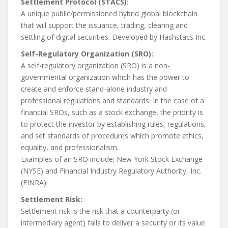
Settlement Protocol (STACS):
A unique public/permissioned hybrid global blockchain
that will support the issuance, trading, clearing and
settling of digital securities. Developed by Hashstacs Inc.
Self-Regulatory Organization (SRO):
A self-regulatory organization (SRO) is a non-
governmental organization which has the power to
create and enforce stand-alone industry and
professional regulations and standards. In the case of a
financial SROs, such as a stock exchange, the priority is
to protect the investor by establishing rules, regulations,
and set standards of procedures which promote ethics,
equality, and professionalism.
Examples of an SRO include; New York Stock Exchange
(NYSE) and Financial Industry Regulatory Authority, Inc.
(FINRA)
Settlement Risk:
Settlement risk is the risk that a counterparty (or
intermediary agent) fails to deliver a security or its value