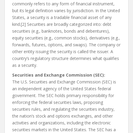
commonly refers to any form of financial instrument,
but its legal definition varies by jurisdiction. In the United
States, a security is a tradable financial asset of any
kind.[2] Securities are broadly categorized into: debt
securities (e.g., banknotes, bonds and debentures),
equity securities (e.g., common stocks), derivatives (e.g.,
forwards, futures, options, and swaps). The company or
other entity issuing the security is called the issuer. A
country’s regulatory structure determines what qualifies
as a security.
Securities and Exchange Commission (SEC):
The U.S. Securities and Exchange Commission (SEC) is
an independent agency of the United States federal
government. The SEC holds primary responsibility for
enforcing the federal securities laws, proposing
securities rules, and regulating the securities industry,
the nation’s stock and options exchanges, and other
activities and organizations, including the electronic
securities markets in the United States. The SEC has a