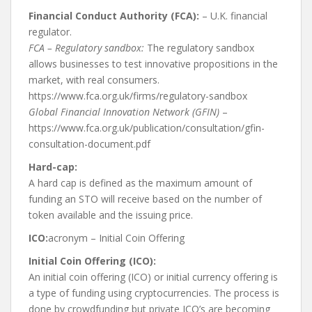
Financial Conduct Authority (FCA):
– U.K. financial
regulator.
FCA – Regulatory sandbox:
The regulatory sandbox
allows businesses to test innovative propositions in the
market, with real consumers.
https://www.fca.org.uk/firms/regulatory-sandbox
Global Financial Innovation Network (GFIN)
–
https://www.fca.org.uk/publication/consultation/gfin-
consultation-document.pdf
Hard-cap:
A hard cap is defined as the maximum amount of
funding an STO will receive based on the number of
token available and the issuing price.
ICO:
acronym – Initial Coin Offering
Initial Coin Offering (ICO):
An initial coin offering (ICO) or initial currency offering is
a type of funding using cryptocurrencies. The process is
done by crowdfunding but private ICO’s are becoming