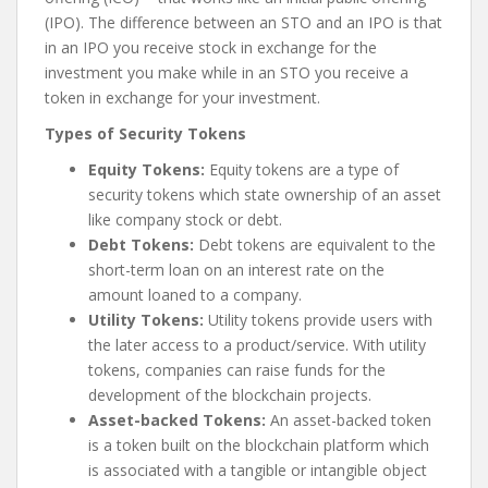
(IPO). The difference between an STO and an IPO is that
in an IPO you receive stock in exchange for the
investment you make while in an STO you receive a
token in exchange for your investment.
Types of Security Tokens
Equity Tokens:
Equity tokens are a type of
security tokens which state ownership of an asset
like company stock or debt.
Debt Tokens:
Debt tokens are equivalent to the
short-term loan on an interest rate on the
amount loaned to a company.
Utility Tokens:
Utility tokens provide users with
the later access to a product/service. With utility
tokens, companies can raise funds for the
development of the blockchain projects.
Asset-backed Tokens:
An asset-backed token
is a token built on the blockchain platform which
is associated with a tangible or intangible object