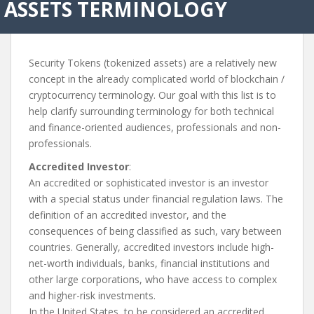
ASSETS TERMINOLOGY
Security Tokens (tokenized assets) are a relatively new
concept in the already complicated world of blockchain /
cryptocurrency terminology. Our goal with this list is to
help clarify surrounding terminology for both technical
and finance-oriented audiences, professionals and non-
professionals.
Accredited Investor
:
An accredited or sophisticated investor is an investor
with a special status under financial regulation laws. The
definition of an accredited investor, and the
consequences of being classified as such, vary between
countries. Generally, accredited investors include high-
net-worth individuals, banks, financial institutions and
other large corporations, who have access to complex
and higher-risk investments.
In the United States, to be considered an accredited