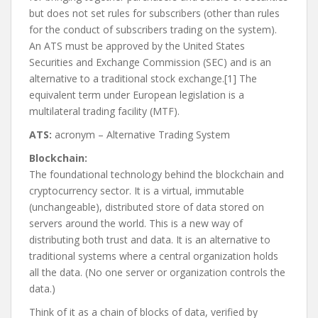
but does not set rules for subscribers (other than rules
for the conduct of subscribers trading on the system).
An ATS must be approved by the United States
Securities and Exchange Commission (SEC) and is an
alternative to a traditional stock exchange.[1] The
equivalent term under European legislation is a
multilateral trading facility (MTF).
ATS:
acronym – Alternative Trading System
Blockchain:
The foundational technology behind the blockchain and
cryptocurrency sector. It is a virtual, immutable
(unchangeable), distributed store of data stored on
servers around the world. This is a new way of
distributing both trust and data. It is an alternative to
traditional systems where a central organization holds
all the data. (No one server or organization controls the
data.)
Think of it as a chain of blocks of data, verified by