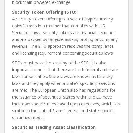
blockchain-powered exchange.
Security Token Offering (STO):
A Security Token Offering is a sale of cryptocurrency
coins/tokens in a manner that complies with U.S.
Securities laws. Security tokens are financial securities
and are backed by tangible assets, profits, or company
revenue. The STO approach resolves the compliance
and licensing requirement concerning securities laws.
STOs must pass the scrutiny of the SEC. It is also
important to note that there are both federal and state
laws for securities. State laws are known as blue sky
laws and they apply when a state’s specific provisions
are met. The European Union also has regulations for
the issuance of securities. States within the EU have
their own specific rules based upon directives, which is s
similar to the United States’ federal and state-specific
securities model.
Securities Trading Asset Classification