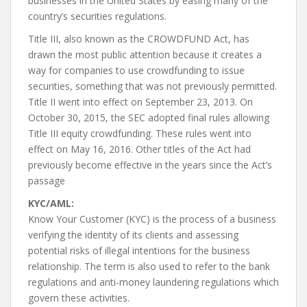
businesses in the United States by easing many of the
country’s securities regulations.
Title III, also known as the CROWDFUND Act, has
drawn the most public attention because it creates a
way for companies to use crowdfunding to issue
securities, something that was not previously permitted.
Title II went into effect on September 23, 2013. On
October 30, 2015, the SEC adopted final rules allowing
Title III equity crowdfunding. These rules went into
effect on May 16, 2016. Other titles of the Act had
previously become effective in the years since the Act’s
passage
KYC/AML:
Know Your Customer (KYC) is the process of a business
verifying the identity of its clients and assessing
potential risks of illegal intentions for the business
relationship. The term is also used to refer to the bank
regulations and anti-money laundering regulations which
govern these activities.