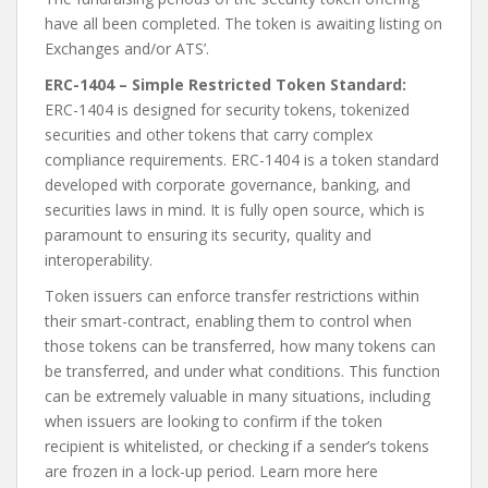
have all been completed. The token is awaiting listing on
Exchanges and/or ATS’.
ERC-1404 – Simple Restricted Token Standard:
ERC-1404 is designed for security tokens, tokenized
securities and other tokens that carry complex
compliance requirements. ERC-1404 is a token standard
developed with corporate governance, banking, and
securities laws in mind. It is fully open source, which is
paramount to ensuring its security, quality and
interoperability.
Token issuers can enforce transfer restrictions within
their smart-contract, enabling them to control when
those tokens can be transferred, how many tokens can
be transferred, and under what conditions. This function
can be extremely valuable in many situations, including
when issuers are looking to confirm if the token
recipient is whitelisted, or checking if a sender’s tokens
are frozen in a lock-up period. Learn more here