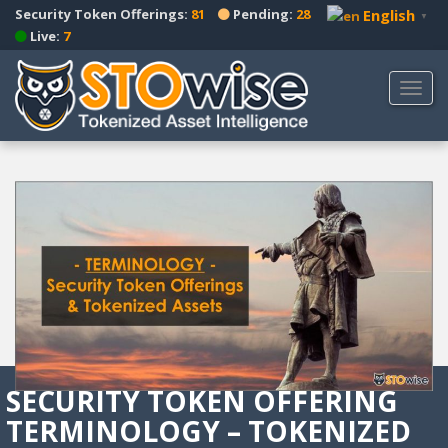
S
Security Token Offerings:
81
Pending:
28
English
▼
k
Live:
7
i
p
TOGG
t
o
m
a
i
n
c
o
n
t
e
n
t
SECURITY TOKEN OFFERING
TERMINOLOGY – TOKENIZED