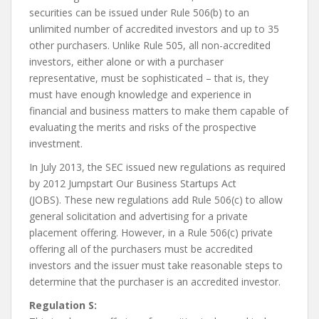
securities can be issued under Rule 506(b) to an
unlimited number of accredited investors and up to 35
other purchasers. Unlike Rule 505, all non-accredited
investors, either alone or with a purchaser
representative, must be sophisticated – that is, they
must have enough knowledge and experience in
financial and business matters to make them capable of
evaluating the merits and risks of the prospective
investment.
In July 2013, the SEC issued new regulations as required
by 2012 Jumpstart Our Business Startups Act
(JOBS). These new regulations add Rule 506(c) to allow
general solicitation and advertising for a private
placement offering. However, in a Rule 506(c) private
offering all of the purchasers must be accredited
investors and the issuer must take reasonable steps to
determine that the purchaser is an accredited investor.
Regulation S: