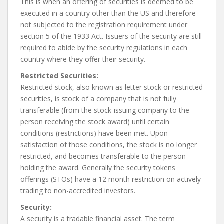
This is when an offering of securities is deemed to be
executed in a country other than the US and therefore
not subjected to the registration requirement under
section 5 of the 1933 Act. Issuers of the security are still
required to abide by the security regulations in each
country where they offer their security.
Restricted Securities:
Restricted stock, also known as letter stock or restricted
securities, is stock of a company that is not fully
transferable (from the stock-issuing company to the
person receiving the stock award) until certain
conditions (restrictions) have been met. Upon
satisfaction of those conditions, the stock is no longer
restricted, and becomes transferable to the person
holding the award. Generally the security tokens
offerings (STOs) have a 12 month restriction on actively
trading to non-accredited investors.
Security:
A security is a tradable financial asset. The term