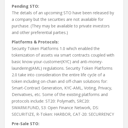
Pending STO:
The details of an upcoming STO have been released by
a company but the securities are not available for
purchase. (They may be available to private investors
and other preferential parties.)
Platforms & Protocols:
Security Token Platforms 1.0 which enabled the
tokenization of assets via smart contracts coupled with
basic know-your-customer(KYC) and anti-money-
laundering(AML) regulations. Security Token Platforms
2.0 take into consideration the entire life cycle of a
token including on-chain and off-chain solutions for:
Smart-Contract Generation, KYC-AML, Voting, Privacy,
Derivatives, etc. Some of the existing platforms and
protocols include: ST20: Polymath, SRC20:
SWARM.FUND, S3: Open Finance Network, DS:
SECURITIZE, R-Token: HARBOR, CAT-20: SECURRENCY
Pre-Sale STO: