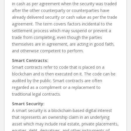
in cash as per agreement when the security was traded
after the other counterparty or counterparties have
already delivered security or cash value as per the trade
agreement. The term covers factors incidental to the
settlement process which may suspend or prevent a
trade from completing, even though the parties
themselves are in agreement, are acting in good faith,
and otherwise competent to perform.
Smart Contracts:
Smart contracts refer to code that is placed on a
blockchain and is then executed on it. The code can be
audited by the public. Smart contracts are often
regarded as a compliment or a replacement to
traditional legal contracts.
Smart Security:
A smart security is a blockchain-based digital interest
that represents an ownership claim in an underlying
asset which may include real estate, private placements,
equities, debt, derivatives, and other instruments of