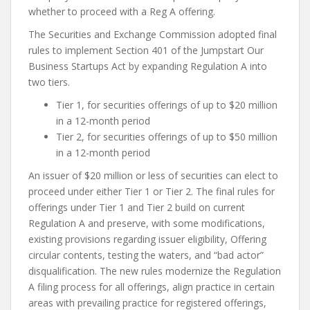
whether to proceed with a Reg A offering.
The Securities and Exchange Commission adopted final
rules to implement Section 401 of the Jumpstart Our
Business Startups Act by expanding Regulation A into
two tiers.
Tier 1, for securities offerings of up to $20 million
in a 12-month period
Tier 2, for securities offerings of up to $50 million
in a 12-month period
An issuer of $20 million or less of securities can elect to
proceed under either Tier 1 or Tier 2. The final rules for
offerings under Tier 1 and Tier 2 build on current
Regulation A and preserve, with some modifications,
existing provisions regarding issuer eligibility, Offering
circular contents, testing the waters, and “bad actor”
disqualification. The new rules modernize the Regulation
A filing process for all offerings, align practice in certain
areas with prevailing practice for registered offerings,