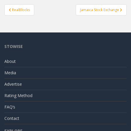
Post
RealBlocks
Jamaica Stock Exchange
navigation
STOWISE
About
Media
Advertise
Rating Method
FAQ’s
Contact
EXPLORE