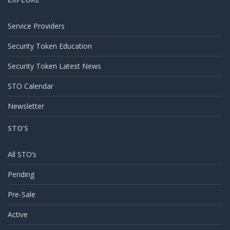
Service Providers
Security Token Education
Security Token Latest News
STO Calendar
Newsletter
STO’S
All STO’s
Pending
Pre-Sale
Active