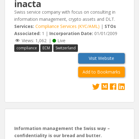
inacta
Swiss service company with focus on consulting in
information management, crypto assets and DLT.
Services:
Compliance Services (KYC/AML)
|
STOs
Associated:
1 |
Incorporation Date:
01/01/2009
Views:
1,062
|
Live
compliance
ECM
Switzerland
Visit Website
Add to Bookmarks
Information management the Swiss way –
confidentiality is our bread and butter.