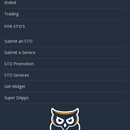
Ended
Trading
FOR STO’S
Submit an STO
Submit a Service
STO Promotion
STO Services
Get Widget
Super DApps