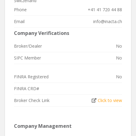
Switzerland
Phone
+41 41 720 44 88
Email
info@inacta.ch
Company Verifications
Broker/Dealer
No
SIPC Member
No
FINRA Registered
No
FINRA CRD#
Broker Check Link
Click to view
Company Management