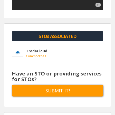
who all have worked professionally with Bitcoin and
Blockchain technology for four years or more.
STOs ASSOCIATED
TradeCloud
Commodities
Have an STO or providing services
for STOs?
SUBMIT IT!