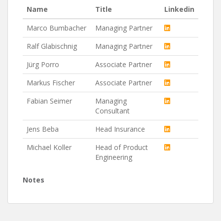
Name
Title
Linkedin
Marco Bumbacher
Managing Partner
Ralf Glabischnig
Managing Partner
Jürg Porro
Associate Partner
Markus Fischer
Associate Partner
Fabian Seimer
Managing
Consultant
Jens Beba
Head Insurance
Michael Koller
Head of Product
Engineering
Notes