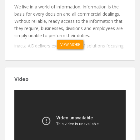
We live in a world of information. Information is the
basis for every decision and all commercial dealings.
Without reliable, ready access to the information that
they require, businesses, divisions and employees are
simply unable to perform their duties.
VIEW MORE
inacta AG delivers exceptional ECM solutions focusing
primarily on the Swiss financial market: – Information
Management Consulting – Information Management
Compliance – Information Management
Implementation – Information Management
Video
Maintenance
Blockchain + Finance = Crypto Assets
inacta’s Crypto Assets unit guides banks and financial
institutions on their journey to understand the
challenges ahead and implement the technologies that
will shape the future of the financial industry, from
infrastructure to service offerings built on it. Our team
consists of senior software engineers and consultants