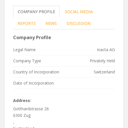
COMPANY PROFILE
SOCIAL MEDIA
REPORTS
NEWS
DISCUSSION
Company Profile
Legal Name
inacta AG
Company Type
Privately Held
Country of Incorporation
Switzerland
Date of Incorporation
Address:
Gotthardstrasse 26
6300 Zug
,