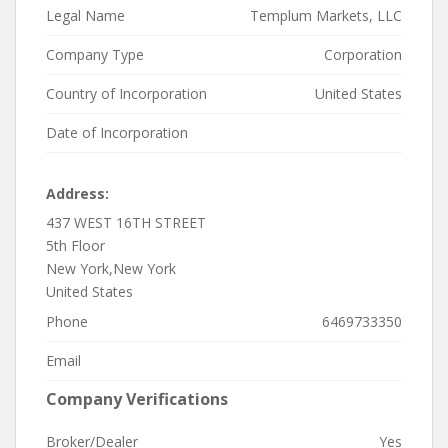
Legal Name
Templum Markets, LLC
Company Type
Corporation
Country of Incorporation
United States
Date of Incorporation
Address:
437 WEST 16TH STREET
5th Floor
New York,New York
United States
Phone
6469733350
Email
Company Verifications
Broker/Dealer
Yes