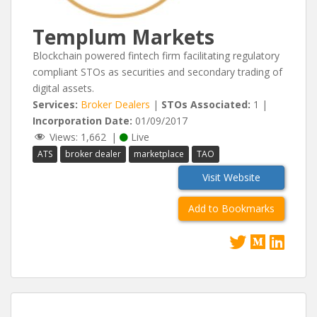
Templum Markets
Blockchain powered fintech firm facilitating regulatory
compliant STOs as securities and secondary trading of
digital assets.
Services:
Broker Dealers
|
STOs Associated:
1 |
Incorporation Date:
01/09/2017
Views:
1,662
|
Live
ATS
broker dealer
marketplace
TAO
Visit Website
Add to Bookmarks