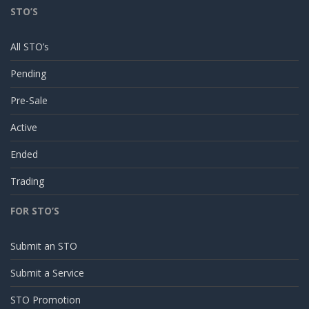
STO’S
All STO’s
Pending
Pre-Sale
Active
Ended
Trading
FOR STO’S
Submit an STO
Submit a Service
STO Promotion