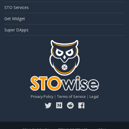
STO Services
Get Widget
Super DApps
Privacy Policy
|
Terms of Service
|
Legal