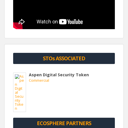
STOs ASSOCIATED
Aspen Digital Security Token
Commercial
ECOSPHERE PARTNERS