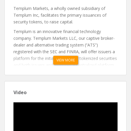
Templum Markets, a wholly owned subsidiary of
Templum Inc, facilitates the primary issuances of
security tokens, to raise capital.
Templum is an innovative financial technology
company. Templum Markets LLC, our captive broker-
dealer and alternative trading system (“ATS”)
registered with the SEC and FINRA, will offer issuers a
platform for the initial sale of their tokenized securities
VIEW MORE
and both issuers and investors a centralized platform
for secondary trading.
Templum intends to facilitate the growth and
expansion of tokenized securities by implementing
Video
standards and best practices for the offering of
tokenized securities and their subsequent secondary
trading.