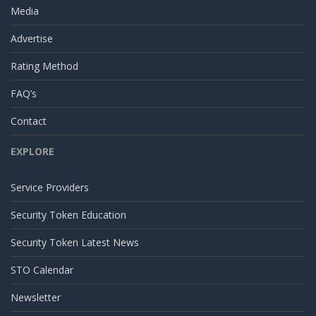
Media
Advertise
Rating Method
FAQ’s
Contact
EXPLORE
Service Providers
Security Token Education
Security Token Latest News
STO Calendar
Newsletter