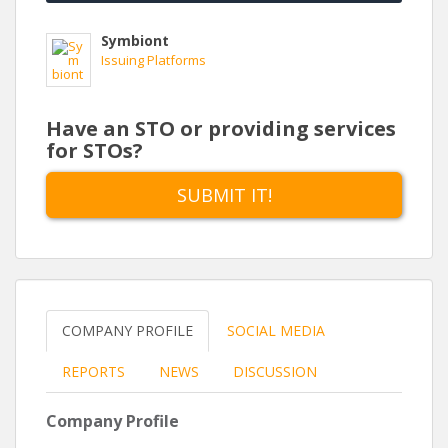
Symbiont
Issuing Platforms
Have an STO or providing services
for STOs?
SUBMIT IT!
COMPANY PROFILE
SOCIAL MEDIA
REPORTS
NEWS
DISCUSSION
Company Profile