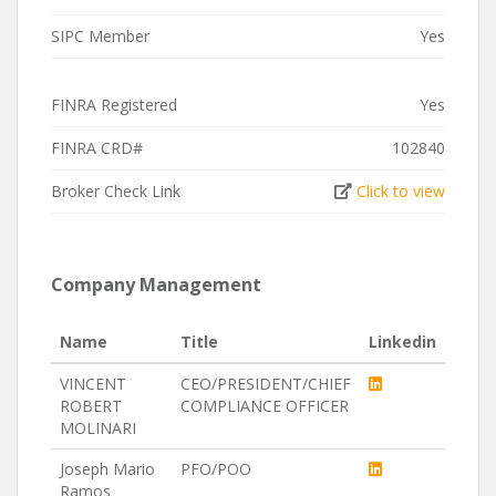
SIPC Member
Yes
FINRA Registered
Yes
FINRA CRD#
102840
Broker Check Link
Click to view
Company Management
Name
Title
Linkedin
VINCENT
CEO/PRESIDENT/CHIEF
ROBERT
COMPLIANCE OFFICER
MOLINARI
Joseph Mario
PFO/POO
Ramos