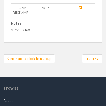
JILL ANNE
FINOP
RECKAMP
Notes
SEC#: 52169
Post
International Blockchain Group
ERC dEX
navigation
STOWISE
About