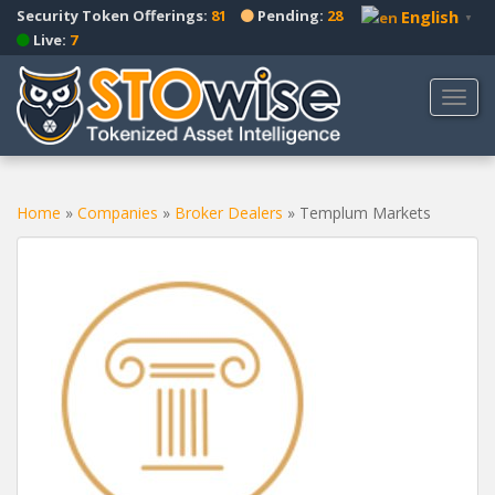
S
Security Token Offerings:
81
Pending:
28
English
▼
k
Live:
7
i
p
TOGG
t
o
m
a
Home
»
Companies
»
Broker Dealers
»
Templum Markets
i
n
c
o
n
t
e
n
t