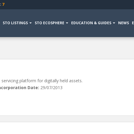
:
7
STO LISTINGS
STO ECOSPHERE
EDUCATION & GUIDES
NEWS
ervicing platform for digitally held assets.
ncorporation Date:
29/07/2013