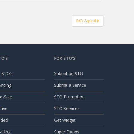
BX3 Capital
TO’S
FOR STO’S
l STO’s
Submit an STO
ending
Submit a Service
e-Sale
STO Promotion
tive
STO Services
nded
Get Widget
ading
Super DApps