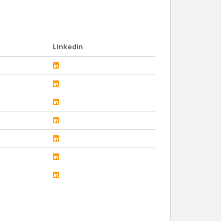
Linkedin