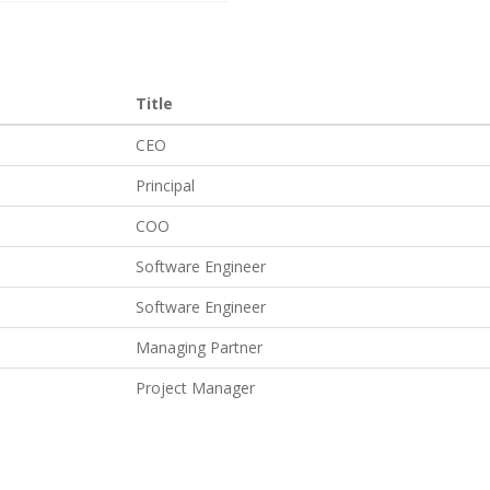
Title
CEO
Principal
COO
Software Engineer
Software Engineer
Managing Partner
Project Manager