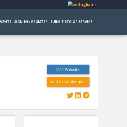
English
▼
EVENTS
SIGN-IN / REGISTER
SUBMIT STO OR SERVICE
Visit Website
Add to Bookmarks