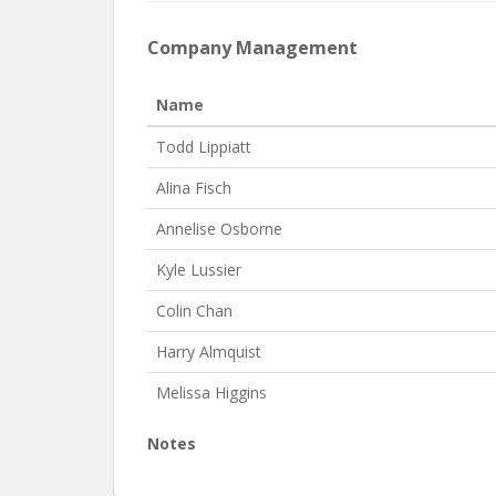
Company Management
Name
Todd Lippiatt
Alina Fisch
Annelise Osborne
Kyle Lussier
Colin Chan
Harry Almquist
Melissa Higgins
Notes