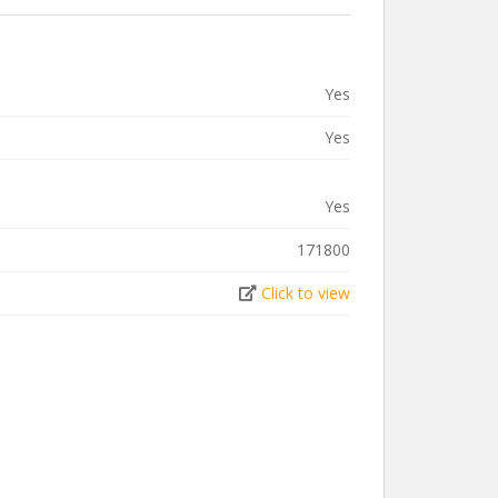
Yes
Yes
Yes
171800
Click to view