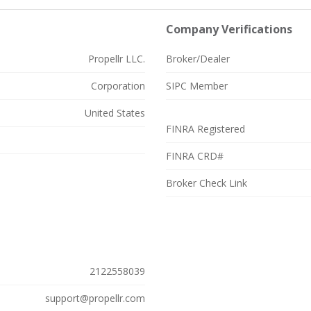
Company Verifications
Propellr LLC.
Broker/Dealer
Corporation
SIPC Member
United States
FINRA Registered
FINRA CRD#
Broker Check Link
2122558039
support@propellr.com