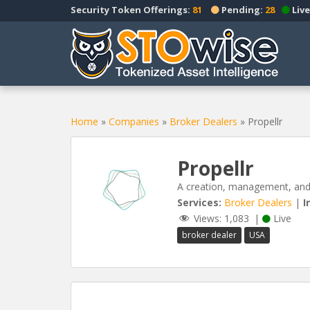
S
Security Token Offerings:
81
Pending:
28
Live
k
i
p
t
o
m
a
Home
»
Companies
»
Broker Dealers
»
Propellr
i
n
Propellr
c
o
A creation, management, and s
n
Services:
Broker Dealers
|
I
t
Views:
1,083
|
Live
e
broker dealer
USA
n
t