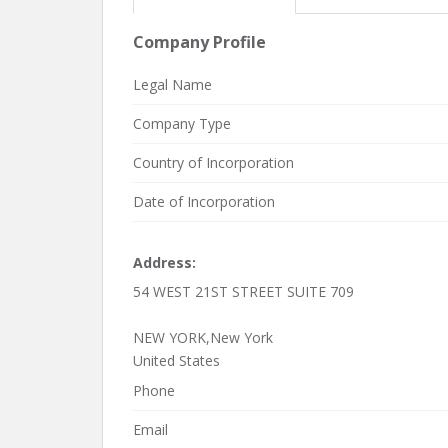
Company Profile
Legal Name
Company Type
Country of Incorporation
Date of Incorporation
Address:
54 WEST 21ST STREET SUITE 709
NEW YORK,New York
United States
Phone
Email