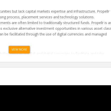
ities but lack capital markets expertise and infrastructure. Propellr
aising process, placement services and technology solutions.
ments are often limited to traditionally structured funds. Propellr is a
ss exclusive alternative investment opportunities in various asset clas
 can be facilitated through the use of digital currencies and managed
.
VIEW MORE
 the ability to use fiat and digital currencies to facilitate and take
f blockchain and distributed ledger technology.
ransparent technology platform to raise capital, increase liquidity, an