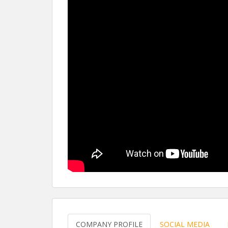
COMPANY PROFILE
SOCIAL MEDIA