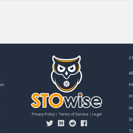
S
Al
on
P
Pr
Ac
Privacy Policy
|
Terms of Service
|
Legal
E
Tr