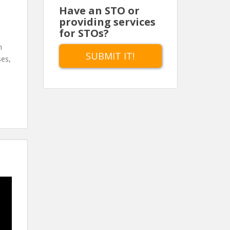
Have an STO or
providing services
for STOs?
n
SUBMIT IT!
ses,
d