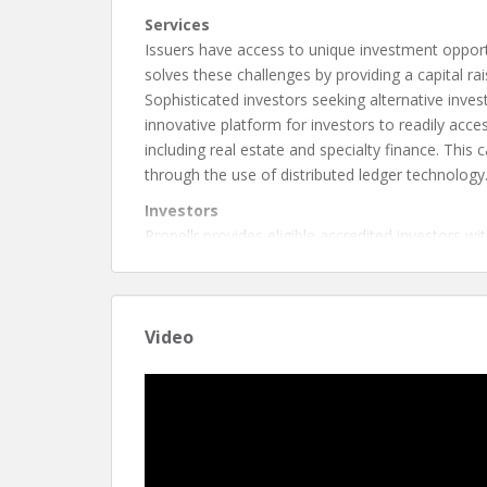
Services
Issuers have access to unique investment opportun
solves these challenges by providing a capital r
Sophisticated investors seeking alternative invest
innovative platform for investors to readily acce
including real estate and specialty finance. This
through the use of distributed ledger technology
Investors
Propellr provides eligible accredited investors with
custody of certain investments through the use o
Issuers
Propellr empowers issuers with an efficient and t
Video
lower costs.