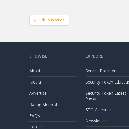
Post
Dusk Foundation
navigation
STOWISE
EXPLORE
About
Service Providers
Media
Security Token Educati
Advertise
Security Token Latest
News
Rating Method
STO Calendar
FAQ’s
Newsletter
Contact