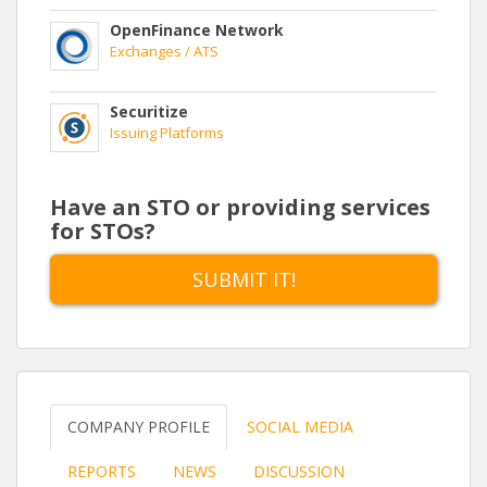
OpenFinance Network
Exchanges / ATS
Securitize
Issuing Platforms
Have an STO or providing services
for STOs?
SUBMIT IT!
COMPANY PROFILE
SOCIAL MEDIA
REPORTS
NEWS
DISCUSSION