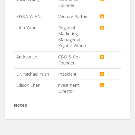
Founder
EDNA YUAN
Venture Partner
John Yoon
Regional
Marketing
Manager at
Krypital Group
Andrew Le
CBO & Co-
Founder
Dr. Michael Yuan
President
Edison Chen
nvestment
Director
Notes