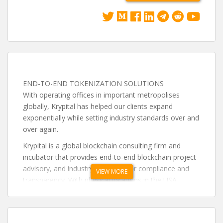
END-TO-END TOKENIZATION SOLUTIONS
With operating offices in important metropolises
globally, Krypital has helped our clients expand
exponentially while setting industry standards over and
over again.
Krypital is a global blockchain consulting firm and
incubator that provides end-to-end blockchain project
advisory, and industry advocate for compliance and
VIEW MORE
transparency. With physical locations in the USA,
China, Hong Kong, Taiwan, Europe and the Caribbean,
Krypital can offer clients a personalized experience.
Krypital aims to spearhead the construction of a