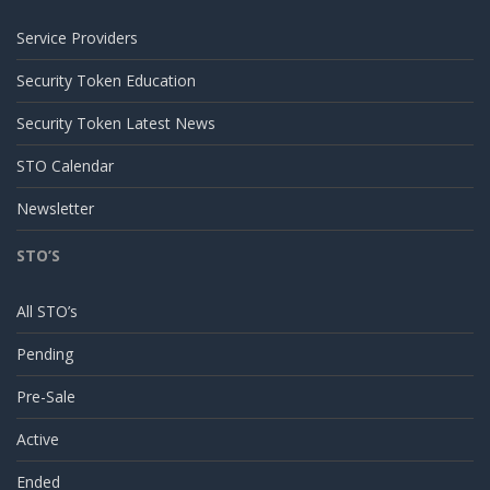
Service Providers
Security Token Education
Security Token Latest News
STO Calendar
Newsletter
STO’S
All STO’s
Pending
Pre-Sale
Active
Ended