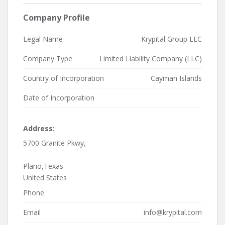
Company Profile
Legal Name
Krypital Group LLC
Company Type
Limited Liability Company (LLC)
Country of Incorporation
Cayman Islands
Date of Incorporation
Address:
5700 Granite Pkwy,
Plano,Texas
United States
Phone
Email
info@krypital.com