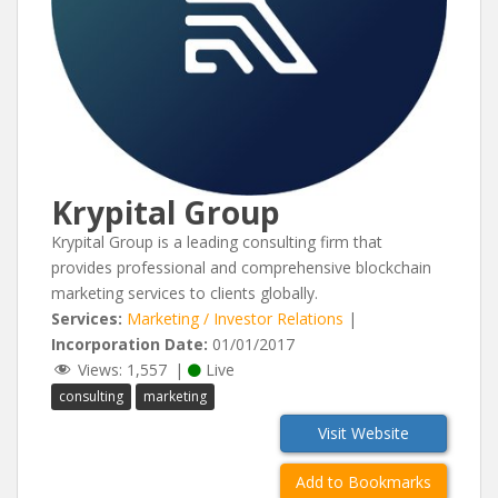
Krypital Group
Krypital Group is a leading consulting firm that
provides professional and comprehensive blockchain
marketing services to clients globally.
Services:
Marketing / Investor Relations
|
Incorporation Date:
01/01/2017
Views:
1,557
|
Live
consulting
marketing
Visit Website
Add to Bookmarks