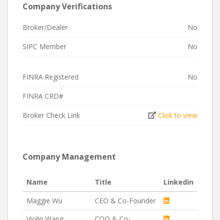
Company Verifications
Broker/Dealer
No
SIPC Member
No
FINRA Registered
No
FINRA CRD#
Broker Check Link
Click to view
Company Management
Name
Title
Linkedin
Maggie Wu
CEO & Co-Founder
Violin Wang
COO & Co-