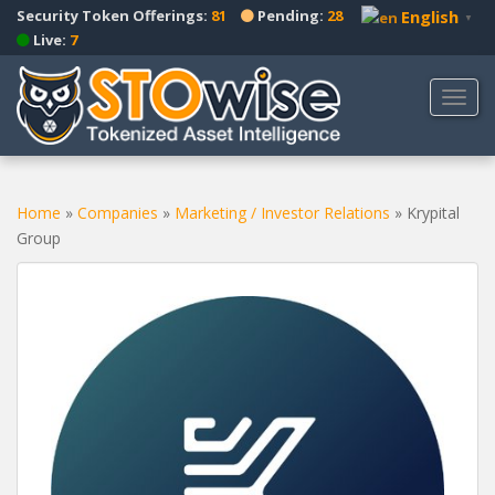
S
Security Token Offerings:
81
Pending:
28
English
▼
k
Live:
7
i
p
TOGG
t
o
m
a
Home
»
Companies
»
Marketing / Investor Relations
»
Krypital
i
Group
n
c
o
n
t
e
n
t