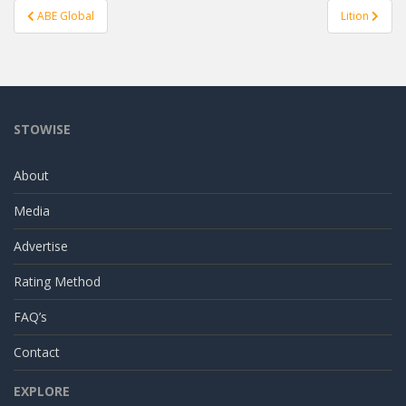
Post
ABE Global
Lition
navigation
STOWISE
About
Media
Advertise
Rating Method
FAQ’s
Contact
EXPLORE