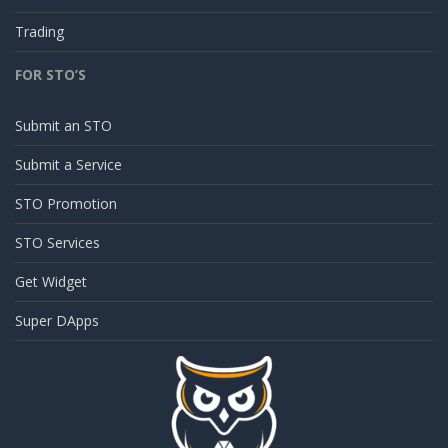
Trading
FOR STO’S
Submit an STO
Submit a Service
STO Promotion
STO Services
Get Widget
Super DApps