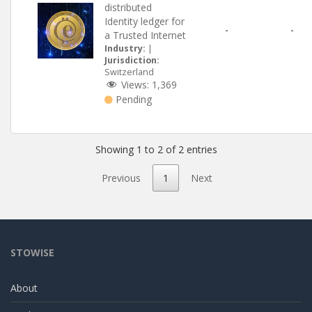
distributed
Identity ledger for
-
-
a Trusted Internet
Industry:
|
Jurisdiction:
Switzerland
Views:
1,369
Pending
Showing 1 to 2 of 2 entries
Previous
1
Next
STOWISE
About