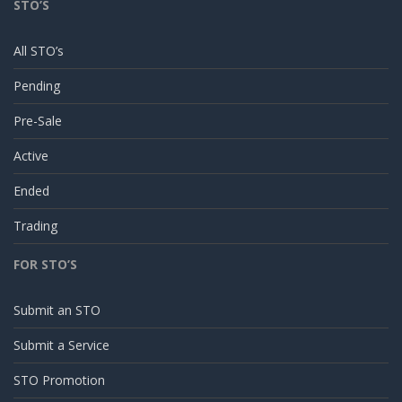
STO’S
All STO’s
Pending
Pre-Sale
Active
Ended
Trading
FOR STO’S
Submit an STO
Submit a Service
STO Promotion