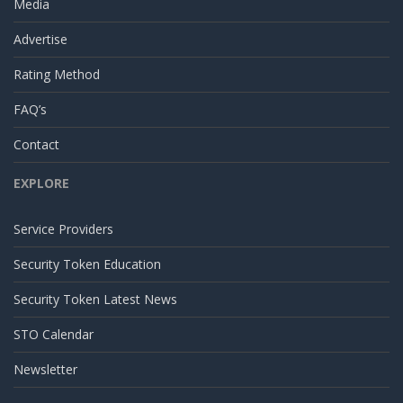
Media
Advertise
Rating Method
FAQ’s
Contact
EXPLORE
Service Providers
Security Token Education
Security Token Latest News
STO Calendar
Newsletter