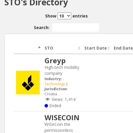
STO's Directory
Show
entries
Search:
STO
Start Date
End Date
Greyp
High-tech mobility
company
Industry:
Technology
|
Jurisdiction:
Croatia
Views:
1,414
Ended
WISECOIN
WISeCoin the
permissionless