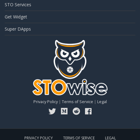
STO Services
Get Widget
Super DApps
Privacy Policy
|
Terms of Service
|
Legal
PRIVACY POLICY
TERMS OF SERVICE
LEGAL