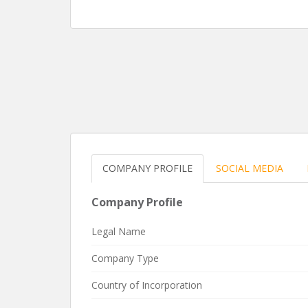
COMPANY PROFILE
SOCIAL MEDIA
Company Profile
Legal Name
Company Type
Country of Incorporation