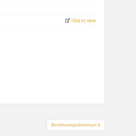
Click to view
BlockchainAppsDeveloper