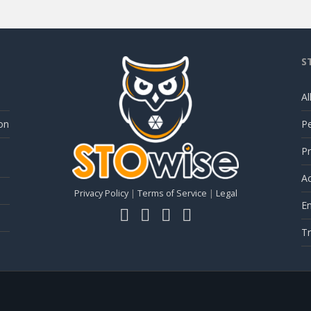
S
Al
on
P
Pr
Ac
Privacy Policy
|
Terms of Service
|
Legal
E
Tr