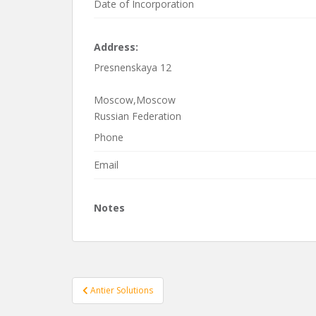
Date of Incorporation
Address:
Presnenskaya 12
Moscow,Moscow
Russian Federation
Phone
Email
Notes
Post
Antier Solutions
navigation