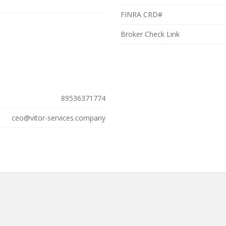
FINRA CRD#
Broker Check Link
89536371774
ceo@vitor-services.company