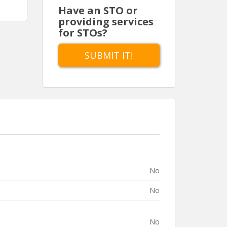
Have an STO or
providing services
for STOs?
SUBMIT IT!
No
No
No