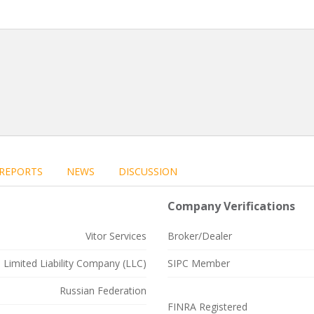
REPORTS
NEWS
DISCUSSION
Company Verifications
Vitor Services
Broker/Dealer
Limited Liability Company (LLC)
SIPC Member
Russian Federation
FINRA Registered