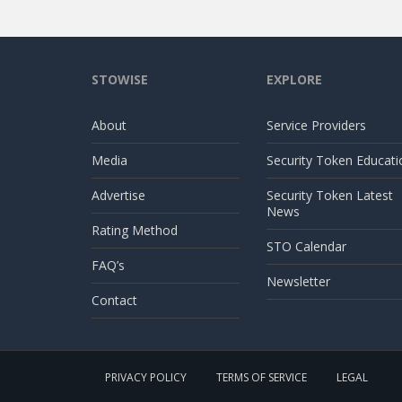
STOWISE
EXPLORE
About
Service Providers
Media
Security Token Educati
Advertise
Security Token Latest
News
Rating Method
STO Calendar
FAQ’s
Newsletter
Contact
PRIVACY POLICY
TERMS OF SERVICE
LEGAL