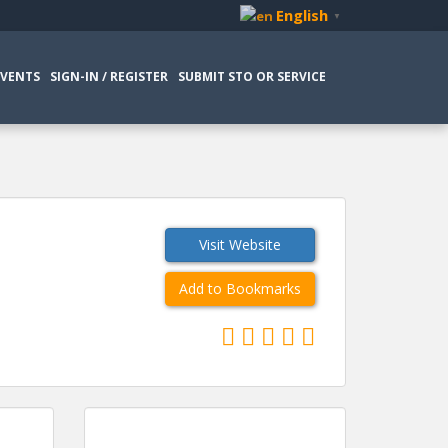
English
▼
EVENTS
SIGN-IN / REGISTER
SUBMIT STO OR SERVICE
Visit Website
Add to Bookmarks