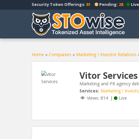
S
Security Token Offerings:
81
Pending:
28
Live
k
i
p
t
o
m
a
Home
»
Companies
»
Marketing / Investor Relations
i
n
Vitor Services
c
o
Marketing and PR agency deli
n
Services:
Marketing / Investo
t
Views:
814
|
Live
e
n
t