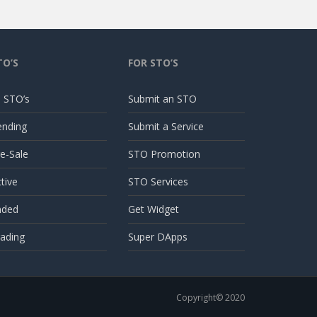
TO’S
FOR STO’S
l STO’s
Submit an STO
ending
Submit a Service
e-Sale
STO Promotion
tive
STO Services
nded
Get Widget
ading
Super DApps
Copyright© 2020