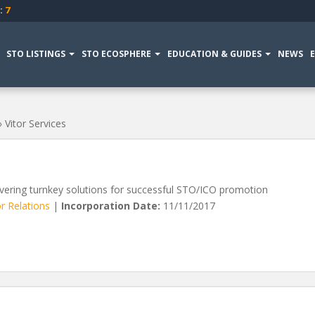
:
7
STO LISTINGS
STO ECOSPHERE
EDUCATION & GUIDES
NEWS
»
Vitor Services
vering turnkey solutions for successful STO/ICO promotion
r Relations
|
Incorporation Date:
11/11/2017
VIEW MORE