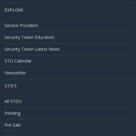
EXPLORE
Service Providers
Security Token Education
Security Token Latest News
STO Calendar
Newsletter
STO’S
All STO’s
Pending
Pre-Sale