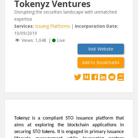
Tokenyz Ventures
Disrupting the securities landscape with unmatched
expertise
Services:
Issuing Platforms
|
Incorporation Date:
10/09/2019
Views:
1,048
|
Live
Visit Website
Add to Bookmarks
Tokenyz is a compliant STO issuance platform that
aims at exploring the blockchain applications in
securing STO tokens. It is engaged in primary issuance