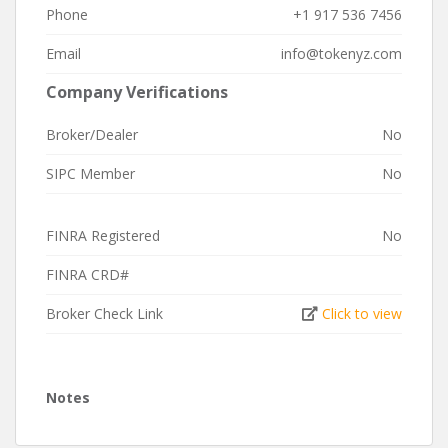
Phone
+1 917 536 7456
Email
info@tokenyz.com
Company Verifications
Broker/Dealer
No
SIPC Member
No
FINRA Registered
No
FINRA CRD#
Broker Check Link
Click to view
Notes