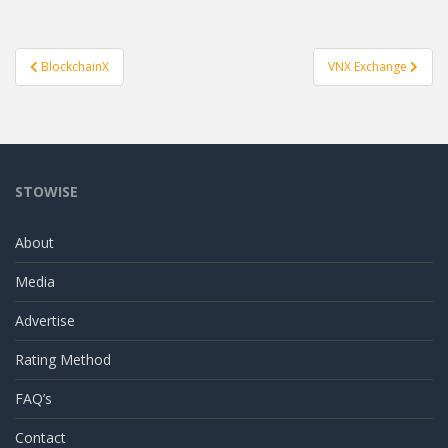
Post
BlockchainX
VNX Exchange
navigation
STOWISE
About
Media
Advertise
Rating Method
FAQ’s
Contact