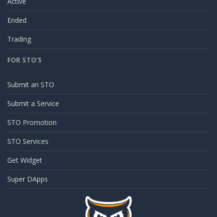
Active
Ended
Trading
FOR STO’S
Submit an STO
Submit a Service
STO Promotion
STO Services
Get Widget
Super DApps