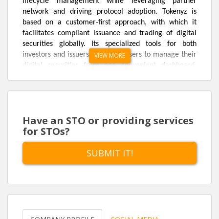
lifecycle management while leveraging partner
network and driving protocol adoption. Tokenyz is
based on a customer-first approach, with which it
facilitates compliant issuance and trading of digital
securities globally. Its specialized tools for both
investors and issuers will allow users to manage their
VIEW MORE
digital securities from one convenient dashboard.
Digital securities through token offerings are traded
publicly as registered equity and fixed-income
securities.
Have an STO or providing services
Tokenyz plans to achieve this by leveraging blockchain
for STOs?
technology and its benefits viz. capital formation, easy
settlement for unique, unforgeable assets and
SUBMIT IT!
negligible trading fees with ease of access. With
blockchain-backed security token offering, it bridges
the gap between traditional securities and blockchain-
backed asset ownership.