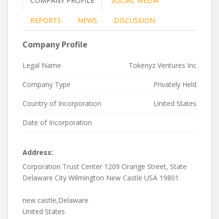
COMPANY PROFILE
SOCIAL MEDIA
REPORTS
NEWS
DISCUSSION
Company Profile
Legal Name
Tokenyz Ventures Inc
Company Type
Privately Held
Country of Incorporation
United States
Date of Incorporation
Address:
Corporation Trust Center 1209 Orange Street, State
Delaware City Wilmington New Castle USA 19801
new castle,Delaware
United States