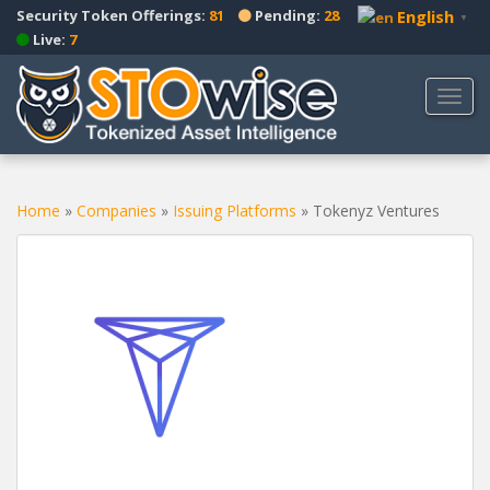
S
Security Token Offerings:
81
Pending:
28
English
▼
k
Live:
7
i
p
TOGG
t
o
m
a
Home
»
Companies
»
Issuing Platforms
»
Tokenyz Ventures
i
n
c
o
n
t
e
n
t