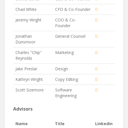
Chad White
CFO & Co-Founder
Jeremy Wright
COO & Co-
Founder
Jonathan
General Counsel
Dunsmoor
Charles "Chip"
Marketing
Reynolds
Jake Preslar
Design
Kathryn Wright
Copy Editing
Scott Sizemore
Software
Engineering
Advisors
Name
Title
Linkedin