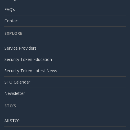
FAQ’s
Contact
EXPLORE
Service Providers
Security Token Education
Security Token Latest News
STO Calendar
Newsletter
STO’S
All STO’s