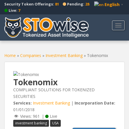
S
Security Token Offerings:
81
Pending:
28
English
▼
k
Live:
7
i
p
TOGG
t
o
m
a
Home
»
Companies
»
Investment Banking
»
Tokenomix
i
n
c
o
Tokenomix
n
t
COMPLIANT SOLUTIONS FOR TOKENIZED
e
SECURITIES
n
Services:
Investment Banking
|
Incorporation Date:
t
01/01/2018
Views:
961
|
Live
investment banking
USA