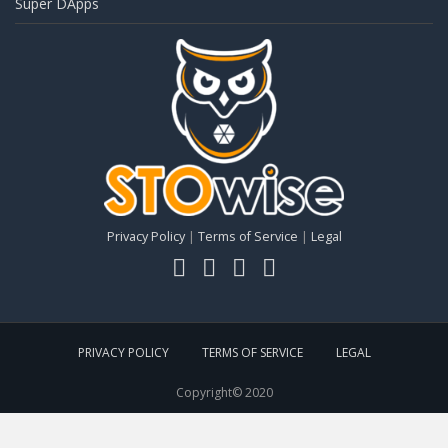
Super DApps
Privacy Policy
|
Terms of Service
|
Legal
PRIVACY POLICY
TERMS OF SERVICE
LEGAL
Copyright© 2020