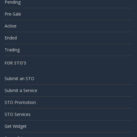
Pending
Pre-Sale
Active
Ended
Trading
FOR STO’S
Submit an STO
Submit a Service
STO Promotion
STO Services
Get Widget