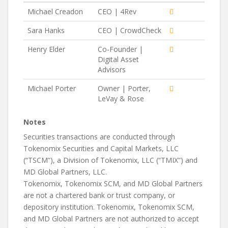
Michael Creadon
CEO | 4Rev
Sara Hanks
CEO | CrowdCheck
Henry Elder
Co-Founder |
Digital Asset
Advisors
Michael Porter
Owner | Porter,
LeVay & Rose
Notes
Securities transactions are conducted through
Tokenomix Securities and Capital Markets, LLC
(“TSCM”), a Division of Tokenomix, LLC (“TMIX”) and
MD Global Partners, LLC.
Tokenomix, Tokenomix SCM, and MD Global Partners
are not a chartered bank or trust company, or
depository institution. Tokenomix, Tokenomix SCM,
and MD Global Partners are not authorized to accept