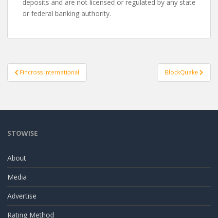
deposits and are not licensed or regulated by any state
or federal banking authority.
Post
Fincross International
BlockQuake
navigation
STOWISE
About
Media
Advertise
Rating Method