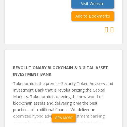
Visit Website
Add to Bookmarks
REVOLUTIONARY BLOCKCHAIN & DIGITAL ASSET
INVESTMENT BANK
Tokenomix is the premier Security Token Advisory and
Investment Bank that is revolutionizing the Capital
Markets. Tokenomix is opening the new world of
blockchain assets and delivering it via the best
practices of traditional finance. We deliver an
optimized hybrid advisory and investment banking
VIEW MORE
approach, using traditional investment/custodian