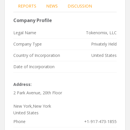
REPORTS
NEWS
DISCUSSION
Company Profile
Legal Name
Tokenomix, LLC
Company Type
Privately Held
Country of Incorporation
United States
Date of Incorporation
Address:
2 Park Avenue, 20th Floor
New York,New York
United States
Phone
+1-917-473-1855