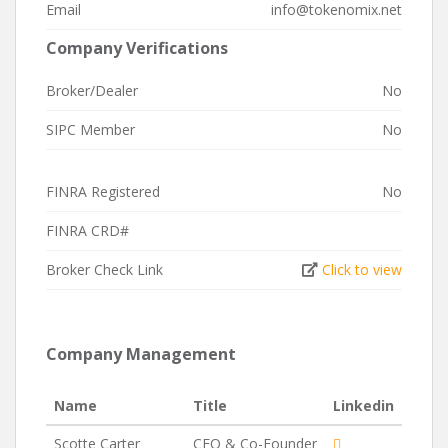
Email
info@tokenomix.net
Company Verifications
Broker/Dealer
No
SIPC Member
No
FINRA Registered
No
FINRA CRD#
Broker Check Link
Click to view
Company Management
Name
Title
Linkedin
Scotte Carter
CEO & Co-Founder