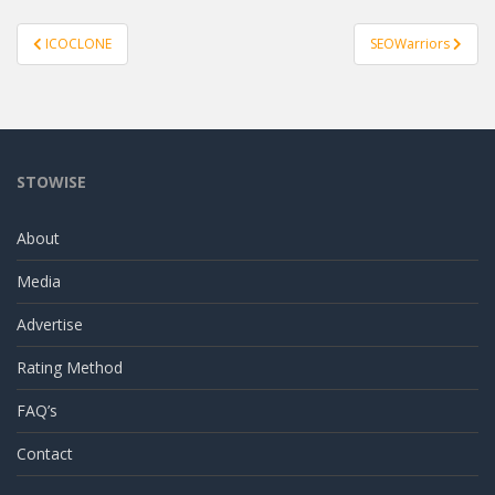
Post
ICOCLONE
SEOWarriors
navigation
STOWISE
About
Media
Advertise
Rating Method
FAQ’s
Contact