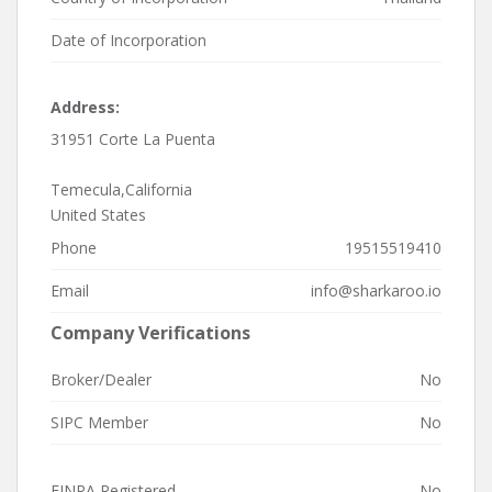
Date of Incorporation
Address:
31951 Corte La Puenta
Temecula,California
United States
Phone
19515519410
Email
info@sharkaroo.io
Company Verifications
Broker/Dealer
No
SIPC Member
No
FINRA Registered
No