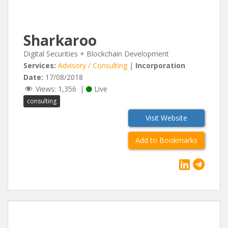
Sharkaroo
Digital Securities + Blockchain Development
Services:
Advisory / Consulting
|
Incorporation
Date:
17/08/2018
Views:
1,356
|
Live
consulting
Visit Website
Add to Bookmarks