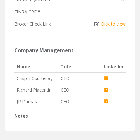
FINRA CRD#
Broker Check Link
Click to view
Company Management
Name
Title
Linkedin
Crispin Courtenay
CTO
Richard Piacentini
CEO
JP Dumas
CFO
Notes