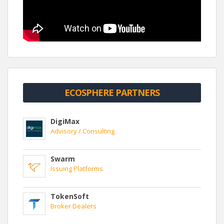
ECOSPHERE PARTNERS
DigiMax
Advisory / Consulting
Swarm
Issuing Platforms
TokenSoft
Broker Dealers