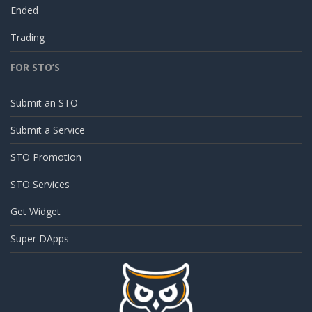
Ended
Trading
FOR STO’S
Submit an STO
Submit a Service
STO Promotion
STO Services
Get Widget
Super DApps