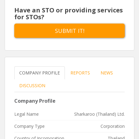
Have an STO or providing services
for STOs?
SUBMIT IT!
COMPANY PROFILE
REPORTS
NEWS
DISCUSSION
Company Profile
Legal Name
Sharkaroo (Thailand) Ltd.
Company Type
Corporation
Country of Incorporation
Thailand