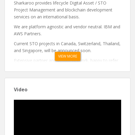
Sharkaroo provides lifecycle Digital Asset / STO
Project Management and blockchain development
services on an international basis.
We are platform agnostic and vendor neutral. IBM and
AWS Partners.
Current STO projects in Canada, Switzerland, Thailand,
and Singapore, will be announced soon.
VIEW MORE
Extensive partner and vendor network, happy to refer
you to the right match for your project.
If you need to get your team up to speed quickly, we
can provide a compressed learning session with a
Video
30,000-foot view of the various technologies,
platforms and regulatory hurdles that you need to
clear.