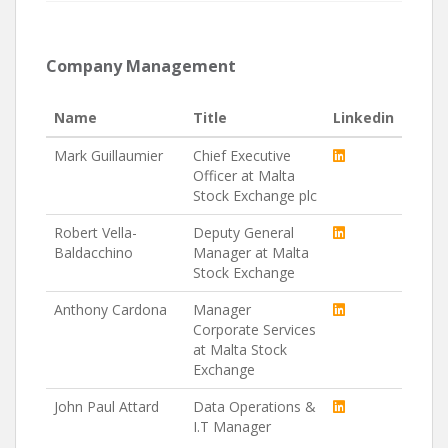
Company Management
Name
Title
Linkedin
Mark Guillaumier
Chief Executive
Officer at Malta
Stock Exchange plc
Robert Vella-
Deputy General
Baldacchino
Manager at Malta
Stock Exchange
Anthony Cardona
Manager
Corporate Services
at Malta Stock
Exchange
John Paul Attard
Data Operations &
I.T Manager