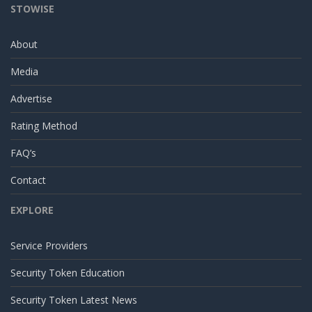
STOWISE
About
Media
Advertise
Rating Method
FAQ’s
Contact
EXPLORE
Service Providers
Security Token Education
Security Token Latest News