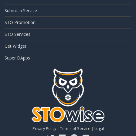
Submit a Service
STO Promotion
STO Services
Get Widget
Super DApps
Privacy Policy
|
Terms of Service
|
Legal