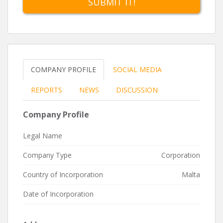
SUBMIT IT!
admission to listing on the Regulated Main Market, or
the Institutional Financial Securities Market, both of
which are regulated by the MFSA and enjoy full
passportability within the EU, or through admission to
the SME-oriented Prospects MTF , that is regulated by
the Malta Stock Exchange.
COMPANY PROFILE
SOCIAL MEDIA
The Exchange offers a personalized, professional,
swift and cost-effective solution to companies seeking
REPORTS
NEWS
DISCUSSION
a listing in an EU jurisdiction, register administration or
depository and custodial services.
Company Profile
Legal Name
Company Type
Corporation
Country of Incorporation
Malta
Date of Incorporation