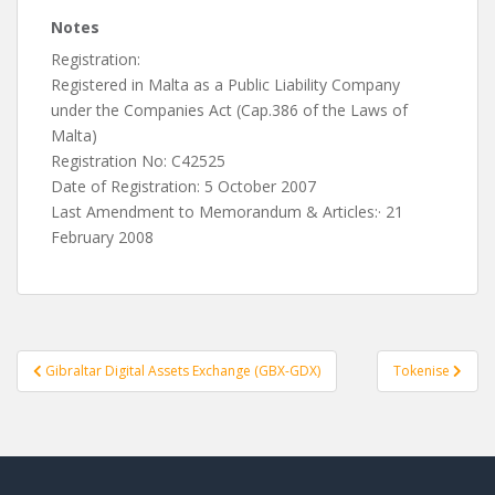
Notes
Registration:
Registered in Malta as a Public Liability Company
under the Companies Act (Cap.386 of the Laws of
Malta)
Registration No: C42525
Date of Registration: 5 October 2007
Last Amendment to Memorandum & Articles:· 21
February 2008
Post
Gibraltar Digital Assets Exchange (GBX-GDX)
Tokenise
navigation