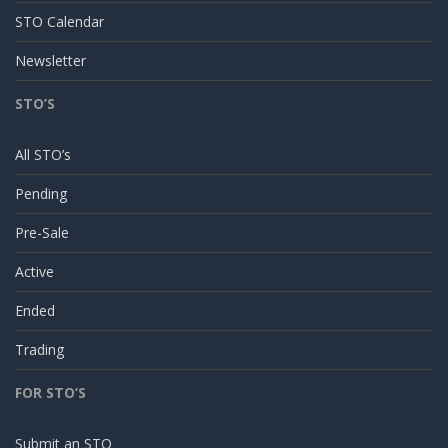
STO Calendar
Newsletter
STO’S
All STO’s
Pending
Pre-Sale
Active
Ended
Trading
FOR STO’S
Submit an STO