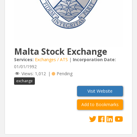
Malta Stock Exchange
Services:
Exchanges / ATS
|
Incorporation Date:
01/01/1992
Views:
1,012
|
Pending
exchange
Visit Website
Add to Bookmarks