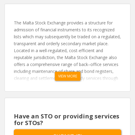
The Malta Stock Exchange provides a structure for
admission of financial instruments to its recognized
lists which may subsequently be traded on a regulated,
transparent and orderly secondary market place.
Located in a well-regulated, cost-efficient and
reputable jurisdiction, the Malta Stock Exchange also
offers a comprehensive range of back–office services
including maintenance of share and bond registers,
VIEW MORE
clearing and settlement and custody services through
its in-house Central Securities Depository. The
Exchange enjoys international accessibility on both
fronts, through its relationship with Clearstream
Banking in Frankfurt, Germany and in Luxembourg,
and the use of the XETRA trading platform, operated
Have an STO or providing services
by Deutsche Bourse in Frankfurt.
for STOs?
Access to the market may be achieved through