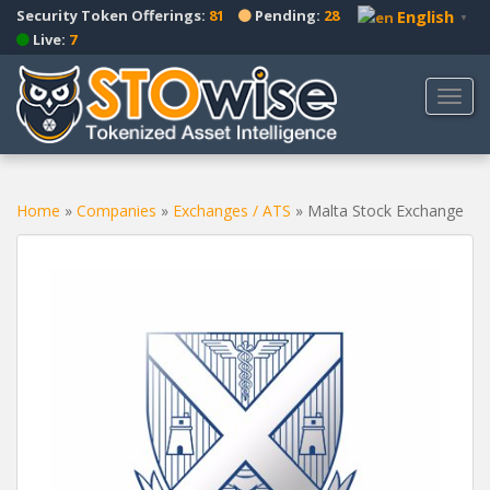
S
Security Token Offerings:
81
Pending:
28
English
▼
k
Live:
7
i
p
TOGG
t
o
m
a
Home
»
Companies
»
Exchanges / ATS
»
Malta Stock Exchange
i
n
c
o
n
t
e
n
t