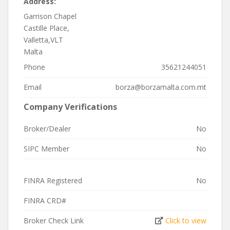
Address:
Garrison Chapel
Castille Place,
Valletta,VLT
Malta
Phone
35621244051
Email
borza@borzamalta.com.mt
Company Verifications
Broker/Dealer
No
SIPC Member
No
FINRA Registered
No
FINRA CRD#
Broker Check Link
Click to view