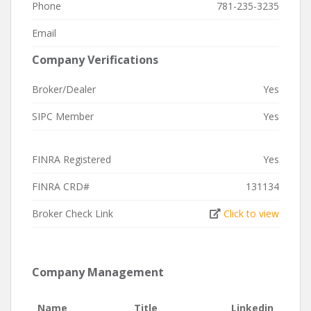
Phone
781-235-3235
Email
Company Verifications
Broker/Dealer
Yes
SIPC Member
Yes
FINRA Registered
Yes
FINRA CRD#
131134
Broker Check Link
Click to view
Company Management
Name
Title
Linkedin