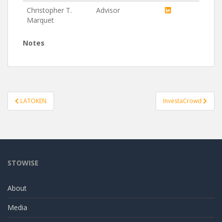
Christopher T.
Advisor
Marquet
Notes
Post
LATOKEN
InvestaCrowd
navigation
STOWISE
About
Media