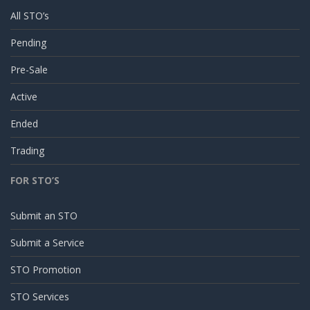
All STO’s
Pending
Pre-Sale
Active
Ended
Trading
FOR STO’S
Submit an STO
Submit a Service
STO Promotion
STO Services