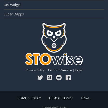
Get Widget
Super DApps
Privacy Policy
|
Terms of Service
|
Legal
PRIVACY POLICY
TERMS OF SERVICE
LEGAL
Copyright© 2020