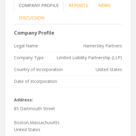
COMPANY PROFILE
REPORTS
NEWS
DISCUSSION
Company Profile
Legal Name
Hamersley Partners
Company Type
Limited Liability Partnership (LLP)
Country of Incorporation
United States
Date of Incorporation
Address:
85 Dartmouth Street
Boston,Massachusetts
United States