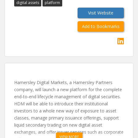
digital assets
platform
Visit Website
Add to Bookmarks
Hamersley Digital Markets, a Hamersley Partners
company, will launch a new platform for the complete
end-to-end lifecycle management of digital securities.
HDM will be able to introduce their institutional
investors to a whole new way of exposure to asset
classes, manage primary issuance offerings, support
liquid secondary trading on new digital asset
exchanges, and offer issuer services such as corporate
VIEW MORE