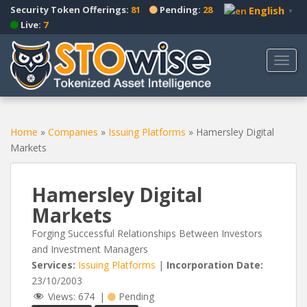
S
Security Token Offerings:
81
Pending:
28
English
▼
k
Live:
7
i
p
TOGG
t
o
m
a
Home
»
Companies
»
Issuing Platforms
»
Hamersley Digital
i
Markets
n
c
o
Hamersley Digital
n
Markets
t
e
Forging Successful Relationships Between Investors
n
and Investment Managers
t
Services:
Issuing Platforms
|
Incorporation Date:
23/10/2003
Views:
674
|
Pending