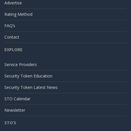
Advertise
Rating Method
FAQ’s
Contact
EXPLORE
Service Providers
Security Token Education
Security Token Latest News
STO Calendar
Newsletter
STO’S