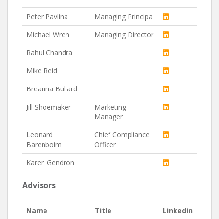
Peter Pavlina
Managing Principal
Michael Wren
Managing Director
Rahul Chandra
Mike Reid
Breanna Bullard
Jill Shoemaker
Marketing
Manager
Leonard
Chief Compliance
Barenboim
Officer
Karen Gendron
Advisors
Name
Title
Linkedin