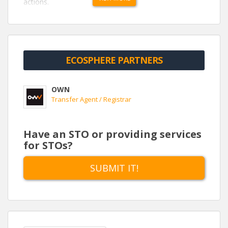
actions.
http://hamersley.weown.com/
ECOSPHERE PARTNERS
OWN
Transfer Agent / Registrar
Have an STO or providing services
for STOs?
SUBMIT IT!