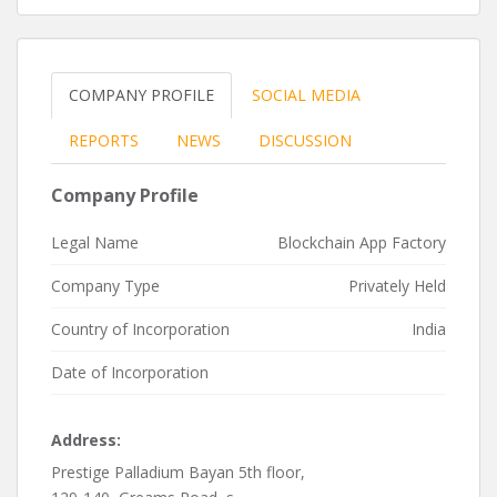
COMPANY PROFILE
SOCIAL MEDIA
REPORTS
NEWS
DISCUSSION
Company Profile
Legal Name
Blockchain App Factory
Company Type
Privately Held
Country of Incorporation
India
Date of Incorporation
Address:
Prestige Palladium Bayan 5th floor,