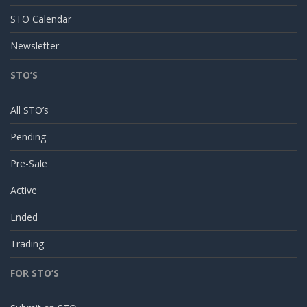
STO Calendar
Newsletter
STO’S
All STO’s
Pending
Pre-Sale
Active
Ended
Trading
FOR STO’S