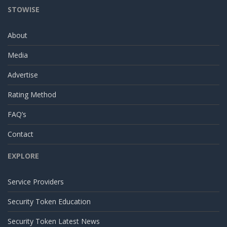
STOWISE
About
Media
Advertise
Rating Method
FAQ’s
Contact
EXPLORE
Service Providers
Security Token Education
Security Token Latest News