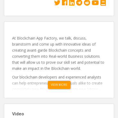
At Blockchain App Factory, we talk, discuss,
brainstorm and come up with innovative ideas of
creating avant-garde Blockchain concepts and
converting them into Real-world Business solutions
that will allow us to prove our skill set and potential to
make an impact in the Blockchain world.
Our blockchain developers and experienced analysts
can help entrepreneurs and individuals alike to create
VIEW MORE
completely new Blockchain and design new bitcoin-
related concepts such as cryptocurrency protocols to
fix security vulnerabilities in Blockchain.
Video