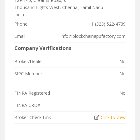
129-140, Greams Road, s
Thousand Lights West, Chennai,Tamil Nadu
India
Phone
+1 (323) 522-4739
Email
info@blockchainappfactory.com
Company Verifications
Broker/Dealer
No
SIPC Member
No
FINRA Registered
No
FINRA CRD#
Broker Check Link
Click to view