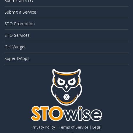
Submit an STO
Submit a Service
STO Promotion
STO Services
Get Widget
Super DApps
Privacy Policy
|
Terms of Service
|
Legal