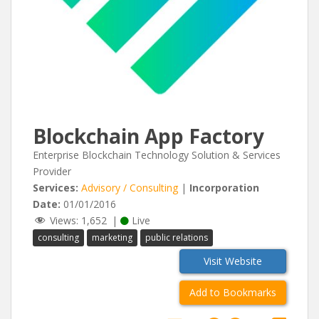
Blockchain App Factory
Enterprise Blockchain Technology Solution & Services
Provider
Services:
Advisory / Consulting
|
Incorporation
Date:
01/01/2016
Views:
1,652
|
Live
consulting
marketing
public relations
Visit Website
Add to Bookmarks