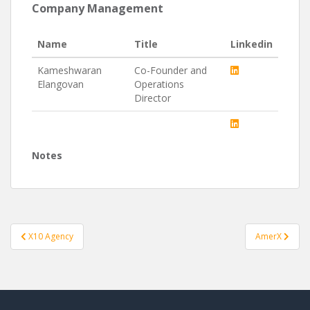
Company Management
Name
Title
Linkedin
Kameshwaran
Co-Founder and
Elangovan
Operations
Director
Notes
Post
X10 Agency
AmerX
navigation