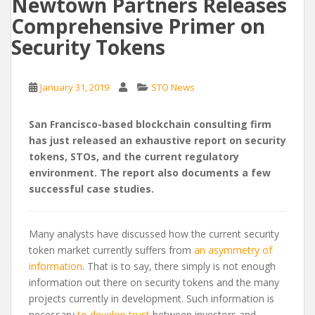
Newtown Partners Releases
Comprehensive Primer on
Security Tokens
January 31, 2019
STO News
San Francisco-based blockchain consulting firm
has just released an exhaustive report on security
tokens, STOs, and the current regulatory
environment. The report also documents a few
successful case studies.
Many analysts have discussed how the current security
token market currently suffers from
an asymmetry of
information
. That is to say, there simply is not enough
information out there on security tokens and the many
projects currently in development. Such information is
necessary
to develop trust
between investors and