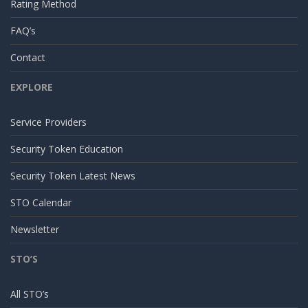
Rating Method
FAQ’s
Contact
EXPLORE
Service Providers
Security Token Education
Security Token Latest News
STO Calendar
Newsletter
STO’S
All STO’s