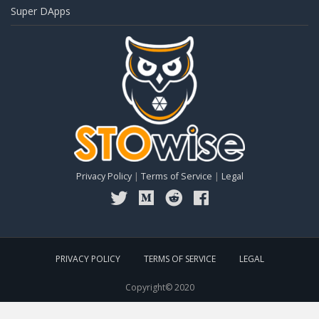
Super DApps
Privacy Policy
|
Terms of Service
|
Legal
PRIVACY POLICY
TERMS OF SERVICE
LEGAL
Copyright© 2020