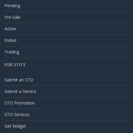
Pending
Pre-Sale
Active
Ended
Trading
FOR STO’S
Submit an STO
Submit a Service
STO Promotion
STO Services
Get Widget