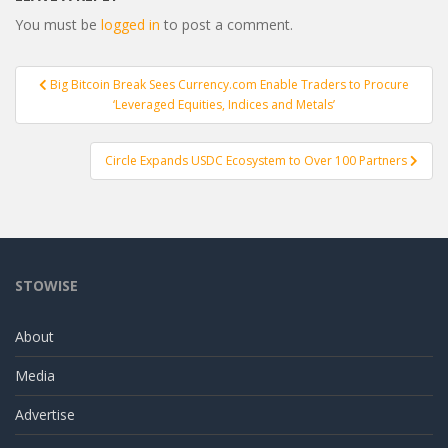
You must be
logged in
to post a comment.
Post
Big Bitcoin Break Sees Currency.com Enable Traders to Procure
navigation
‘Leveraged Equities, Indices and Metals’
Circle Expands USDC Ecosystem to Over 100 Partners
STOWISE
About
Media
Advertise