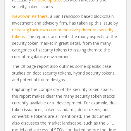
security token issuers.
Newtown Partners
, a San Francisco-based blockchain
investment and advisory firm, has taken up this issue by
releasing their own comprehensive primer on security
tokens.
The report documents the many aspects of the
security token market in great detail, from the many
categories of security tokens to issuing them to the
current regulatory environment.
The 29-page report also outlines some specific case
studies on debt security tokens, hybrid security tokens,
and potential future designs.
Capturing the complexity of the security token space,
the report makes clear the many security token stacks
currently available or in development. For example, dual
token issuances, token standards, debt tokens, and
convertible tokens are all mentioned. The document
also discusses the market landscape, such as the STO
model and successful STOs conducted before the time