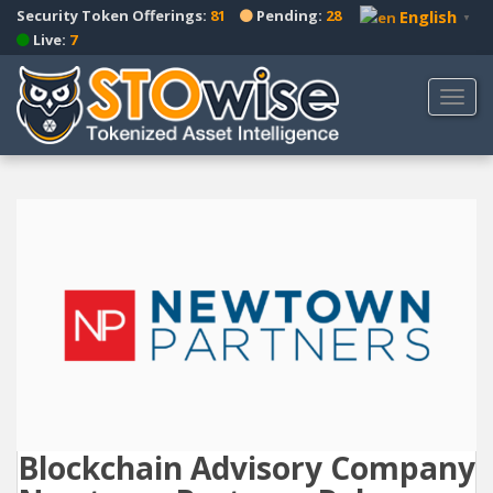
S
Security Token Offerings:
81
Pending:
28
English
▼
k
Live:
7
i
p
TOGG
t
o
m
a
i
n
c
o
n
t
e
n
t
Blockchain Advisory Company