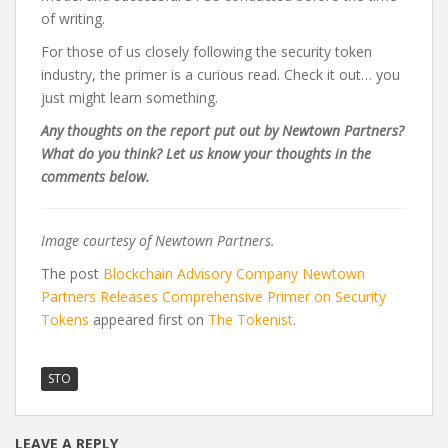
of writing.
For those of us closely following the security token
industry, the primer is a curious read. Check it out… you
just might learn something.
Any thoughts on the report put out by Newtown Partners?
What do you think? Let us know your thoughts in the
comments below.
Image courtesy of Newtown Partners.
The post
Blockchain Advisory Company Newtown
Partners Releases Comprehensive Primer on Security
Tokens
appeared first on
The Tokenist
.
STO
LEAVE A REPLY