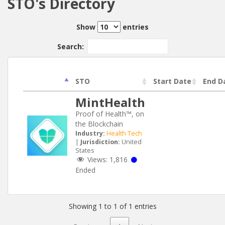
STO's Directory
Show
entries
Search:
STO
Start Date
End D
MintHealth
Proof of Health™, on
the Blockchain
Industry:
Health Tech
|
Jurisdiction:
United
States
Views:
1,816
Ended
Showing 1 to 1 of 1 entries