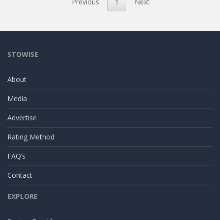
Previous
1
Next
STOWISE
About
Media
Advertise
Rating Method
FAQ’s
Contact
EXPLORE