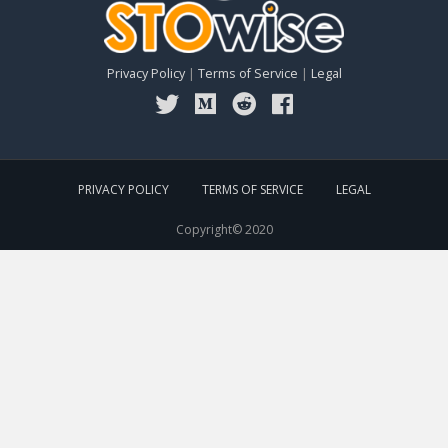
Privacy Policy
|
Terms of Service
|
Legal
PRIVACY POLICY
TERMS OF SERVICE
LEGAL
Copyright© 2020