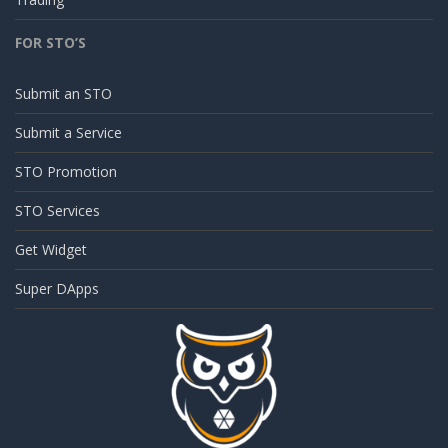
FOR STO’S
Submit an STO
Submit a Service
STO Promotion
STO Services
Get Widget
Super DApps