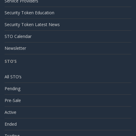
Service Providers
Security Token Education
Security Token Latest News
STO Calendar
Newsletter
STO’S
All STO’s
Pending
Pre-Sale
Active
Ended
Trading