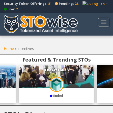
S
Security Token Offerings:
81
Pending:
28
English
▼
k
Live:
7
i
p
TOGG
t
o
m
a
Home
»
incentives
i
n
Featured & Trending STOs
c
o
TheArtToken
n
t
e
n
t
Ended