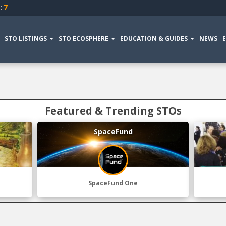
:
7
STO LISTINGS
STO ECOSPHERE
EDUCATION & GUIDES
NEWS
Featured & Trending STOs
SpaceFund
SpaceFund One