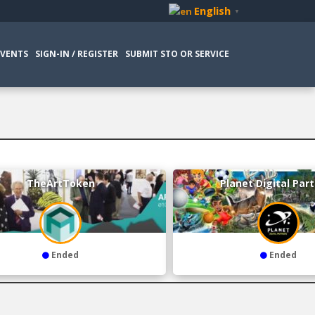
English
▼
EVENTS
SIGN-IN / REGISTER
SUBMIT STO OR SERVICE
TheArtToken
Planet Digital Par
Ended
Ended