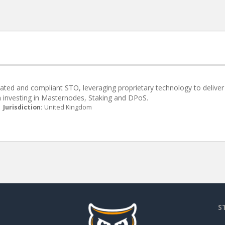
lated and compliant STO, leveraging proprietary technology to deliver
m investing in Masternodes, Staking and DPoS.
|
Jurisdiction:
United Kingdom
S