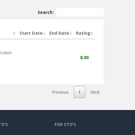
Search:
Start Date
End Date
Rating
 token
8.00
Previous
1
Next
TO’S
FOR STO’S