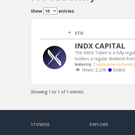
Show
entries
STO
INDX CAPITAL
The INDX Token is a fully regu
holders a regular dividend fro
Industry:
Cryptocurrency Funds
Views:
2,238
Ended
Showing 1 to 1 of 1 entries
STOWISE
EXPLORE