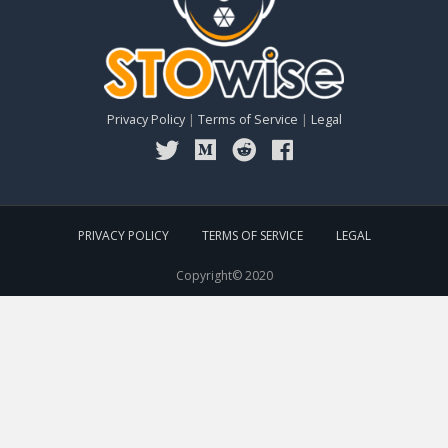
Privacy Policy
|
Terms of Service
|
Legal
PRIVACY POLICY
TERMS OF SERVICE
LEGAL
Copyright© 2020