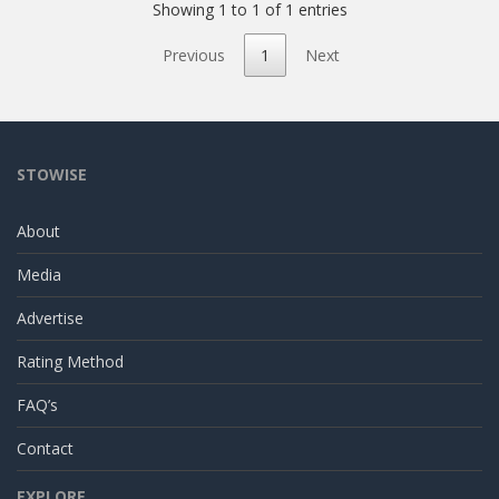
Showing 1 to 1 of 1 entries
Previous
1
Next
STOWISE
About
Media
Advertise
Rating Method
FAQ’s
Contact
EXPLORE