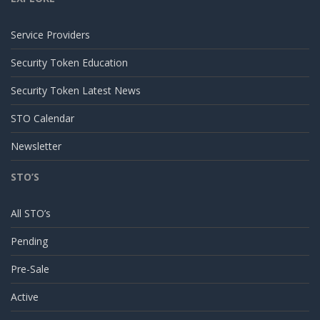
Service Providers
Security Token Education
Security Token Latest News
STO Calendar
Newsletter
STO’S
All STO’s
Pending
Pre-Sale
Active