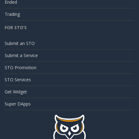
Ended
Trading
FOR STO’S
Submit an STO
Submit a Service
STO Promotion
STO Services
Get Widget
Super DApps