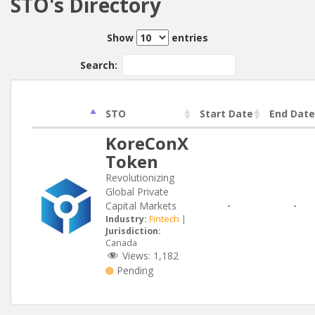
STO's Directory
Show
entries
Search:
STO
Start Date
End Date
KoreConX
Token
Revolutionizing
Global Private
Capital Markets
-
-
Industry:
Fintech
|
Jurisdiction:
Canada
Views:
1,182
Pending