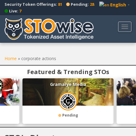
S
Security Token Offerings:
81
Pending:
28
English
▼
k
Live:
7
i
p
TOGG
t
o
m
a
Home
»
corporate actions
i
n
Featured & Trending STOs
c
o
Gramarye Media
n
t
e
n
t
Pending