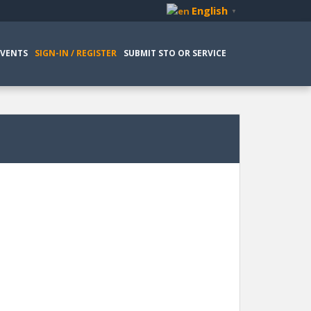
English
▼
EVENTS
SIGN-IN / REGISTER
SUBMIT STO OR SERVICE