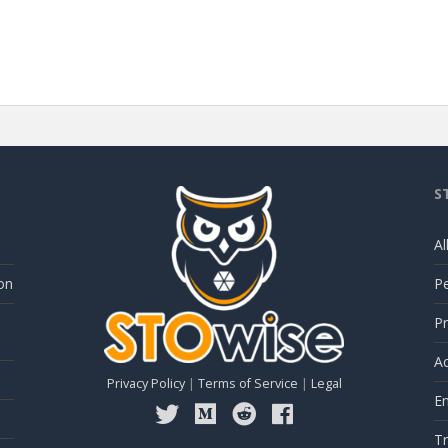
S
Al
on
P
Pr
Ac
Privacy Policy
|
Terms of Service
|
Legal
E
Tr