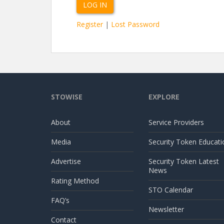
Register
|
Lost Password
STOWISE
EXPLORE
About
Service Providers
Media
Security Token Educati
Advertise
Security Token Latest
News
Rating Method
STO Calendar
FAQ’s
Newsletter
Contact