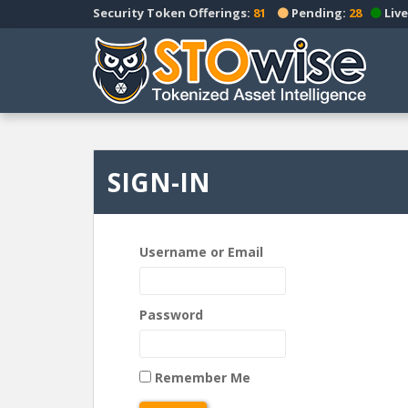
S
Security Token Offerings:
81
Pending:
28
Live
k
i
p
t
o
m
a
SIGN-IN
i
n
c
o
Username or Email
n
t
e
Password
n
t
Remember Me