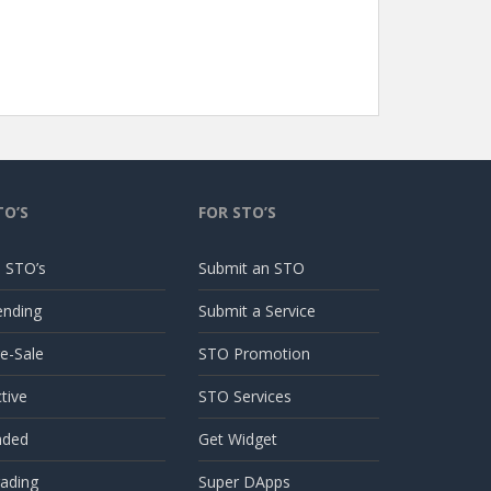
TO’S
FOR STO’S
l STO’s
Submit an STO
ending
Submit a Service
e-Sale
STO Promotion
tive
STO Services
nded
Get Widget
ading
Super DApps