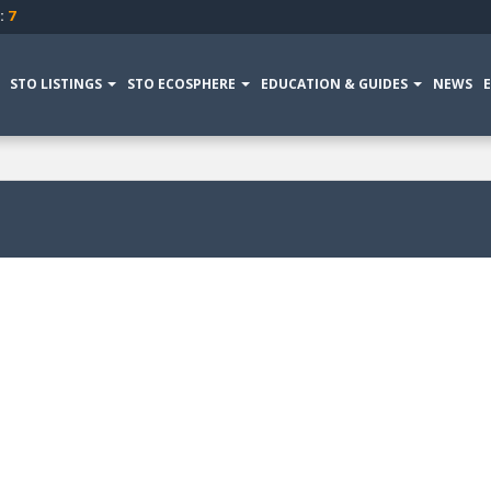
:
7
STO LISTINGS
STO ECOSPHERE
EDUCATION & GUIDES
NEWS