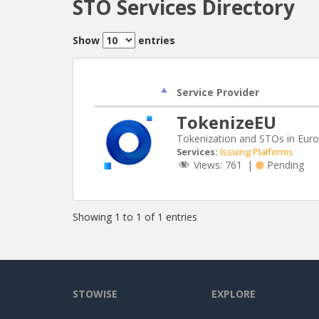
STO Services Directory
Show
entries
Service Provider
TokenizeEU
Tokenization and STOs in Eur
Services:
Issuing Platforms
Views:
761
|
Pending
Showing 1 to 1 of 1 entries
STOWISE
EXPLORE