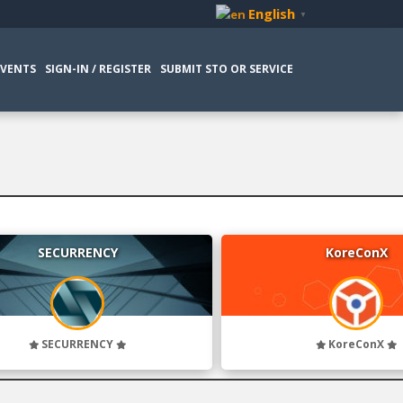
English
▼
EVENTS
SIGN-IN / REGISTER
SUBMIT STO OR SERVICE
SECURRENCY
KoreConX
SECURRENCY
KoreConX