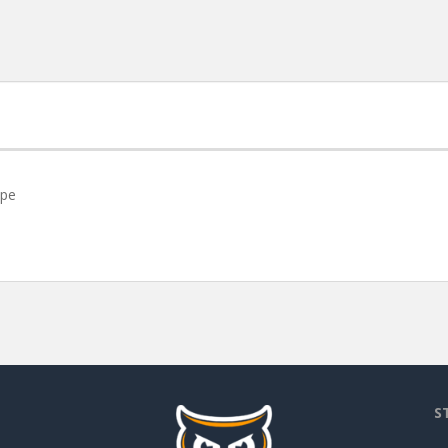
ope
S