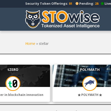
S
Security Token Offerings:
81
Pending:
28
Live
k
i
p
t
o
m
a
Home
»
stellar
i
n
c
o
tZERO
POLYMATH
n
t
e
n
t
der in blockchain innovation
POLYMATH