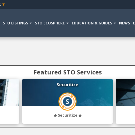
:
7
STO LISTINGS
STO ECOSPHERE
EDUCATION & GUIDES
NEWS
Featured STO Services
Securitize
Securitize