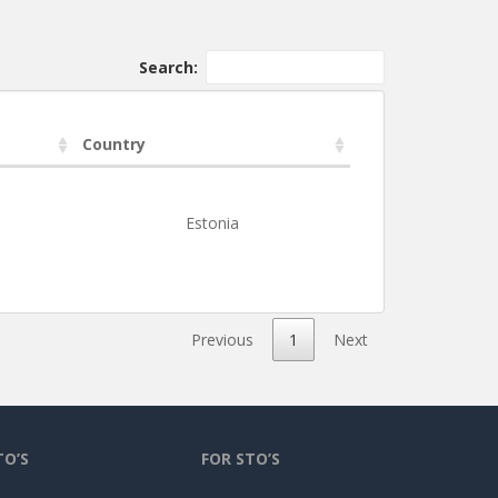
Search:
Country
Estonia
Previous
1
Next
TO’S
FOR STO’S