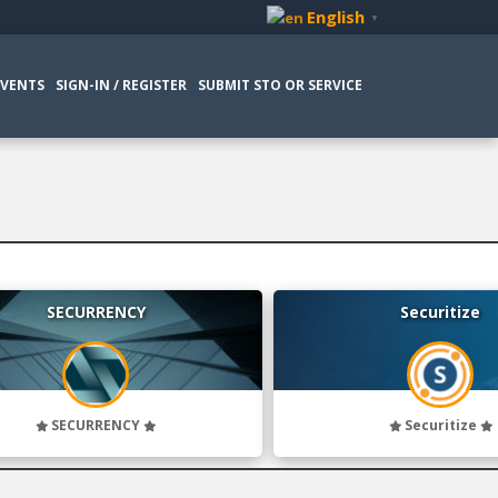
English
▼
EVENTS
SIGN-IN / REGISTER
SUBMIT STO OR SERVICE
SECURRENCY
Securitize
SECURRENCY
Securitize