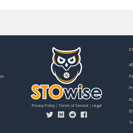
S
Al
on
P
Pr
Ac
Privacy Policy
|
Terms of Service
|
Legal
E
Tr