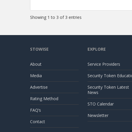
Showing 1 to 3 of 3 entries
STOWISE
EXPLORE
About
Service Providers
Media
Security Token Educati
Advertise
Security Token Latest
News
Rating Method
STO Calendar
FAQ’s
Newsletter
Contact