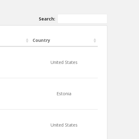
Search:
Country
United States
Estonia
United States