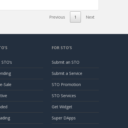
Previous
1
Next
TO’S
FOR STO’S
l STO’s
Submit an STO
ending
Submit a Service
e-Sale
STO Promotion
tive
STO Services
nded
Get Widget
ading
Super DApps