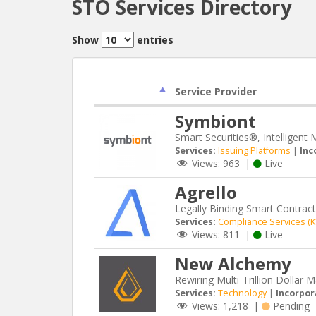
STO Services Directory
Show
entries
Service Provider
Symbiont
Smart Securities®, Intelligent 
Services:
Issuing Platforms
|
Inc
Views:
963
|
Live
Agrello
Legally Binding Smart Contrac
Services:
Compliance Services (
Views:
811
|
Live
New Alchemy
Rewiring Multi-Trillion Dollar 
Services:
Technology
|
Incorpor
Views:
1,218
|
Pending