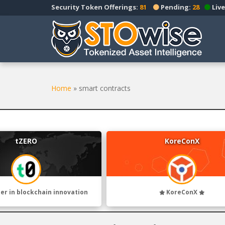
S
Security Token Offerings:
81
Pending:
28
Live
k
i
p
t
o
m
a
Home
»
smart contracts
i
n
c
o
tZERO
KoreConX
n
t
e
n
t
der in blockchain innovation
KoreConX