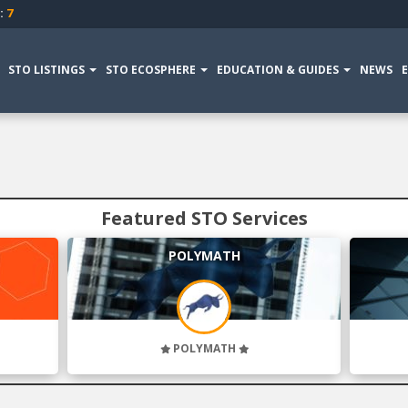
:
7
STO LISTINGS
STO ECOSPHERE
EDUCATION & GUIDES
NEWS
Featured STO Services
POLYMATH
POLYMATH