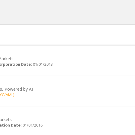
Markets
orporation Date:
01/01/2013
ts, Powered by AI
KYC/AML)
Markets
ation Date:
01/01/2016