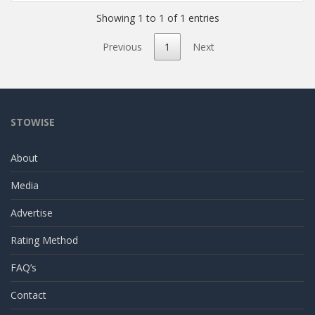
Showing 1 to 1 of 1 entries
Previous
1
Next
STOWISE
About
Media
Advertise
Rating Method
FAQ’s
Contact