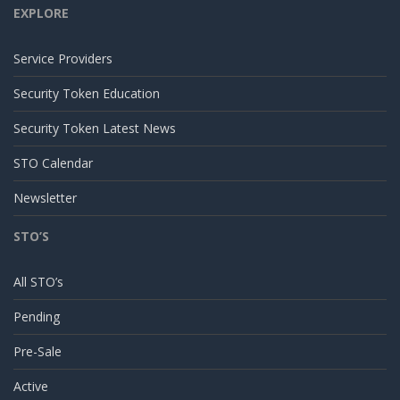
EXPLORE
Service Providers
Security Token Education
Security Token Latest News
STO Calendar
Newsletter
STO’S
All STO’s
Pending
Pre-Sale
Active