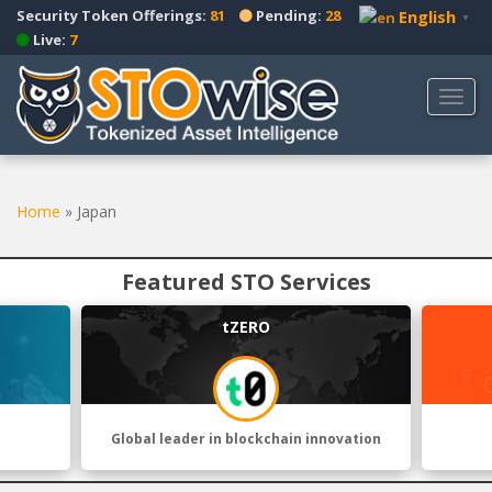
S
Security Token Offerings:
81
Pending:
28
English
▼
k
Live:
7
i
p
TOGG
t
o
m
a
Home
»
Japan
i
n
c
Featured STO Services
o
n
tZERO
t
e
n
t
Global leader in blockchain innovation