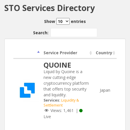
STO Services Directory
Show
entries
Search:
Service Provider
Country
QUOINE
Liquid by Quoine is a
new cutting-edge
cryptocurrency platform
that offers top security
Japan
and liquidity.
Services:
Liquidity &
Settlement
Views:
1,461
|
Live