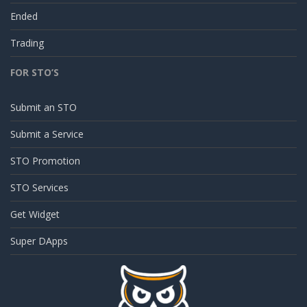
Ended
Trading
FOR STO’S
Submit an STO
Submit a Service
STO Promotion
STO Services
Get Widget
Super DApps