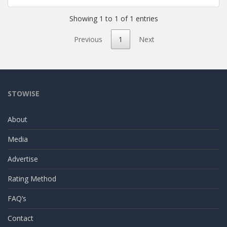
Showing 1 to 1 of 1 entries
Previous
1
Next
STOWISE
About
Media
Advertise
Rating Method
FAQ’s
Contact