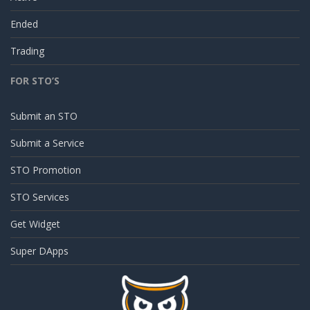
Ended
Trading
FOR STO’S
Submit an STO
Submit a Service
STO Promotion
STO Services
Get Widget
Super DApps