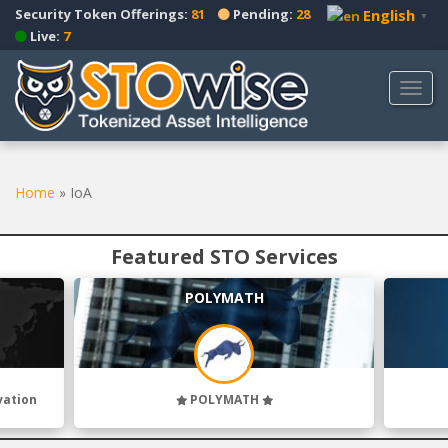
S
Security Token Offerings:
81
Pending:
28
English
▼
k
Live:
7
i
p
TOGG
t
o
m
a
Home
»
IoA
i
n
c
Featured STO Services
o
n
POLYMATH
t
e
n
t
vation
POLYMATH