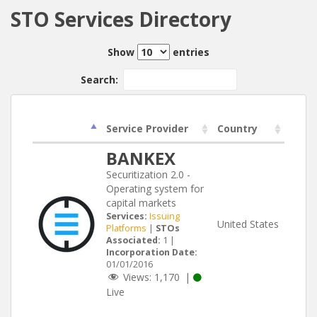
STO Services Directory
Show
entries
Search:
Service Provider
Country
BANKEX
Securitization 2.0 -
Operating system for
capital markets
Services:
Issuing
United States
Platforms
|
STOs
Associated:
1 |
Incorporation Date:
01/01/2016
Views:
1,170
|
Live