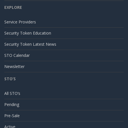
EXPLORE
Service Providers
Security Token Education
Security Token Latest News
STO Calendar
Newsletter
STO’S
All STO’s
Pending
Pre-Sale
Active