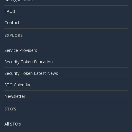
FAQ’s
Contact
EXPLORE
Service Providers
Security Token Education
Security Token Latest News
STO Calendar
Newsletter
STO’S
All STO’s