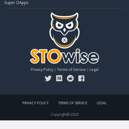
Super DApps
Privacy Policy
|
Terms of Service
|
Legal
PRIVACY POLICY
TERMS OF SERVICE
LEGAL
Copyright© 2020