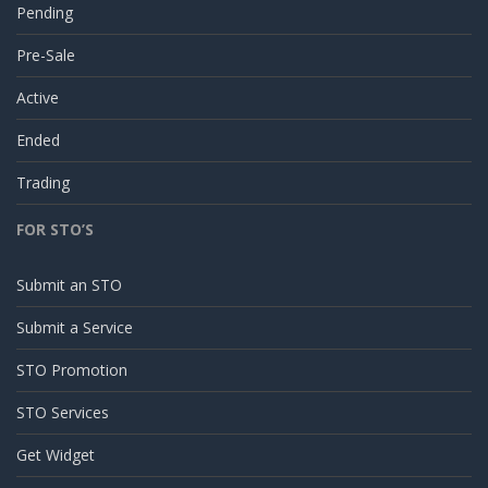
Pending
Pre-Sale
Active
Ended
Trading
FOR STO’S
Submit an STO
Submit a Service
STO Promotion
STO Services
Get Widget