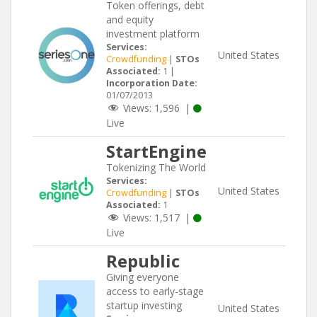
Token offerings, debt
and equity
investment platform
Services:
United States
Crowdfunding
|
STOs
Associated:
1 |
Incorporation Date:
01/07/2013
Views:
1,596
|
Live
StartEngine
Tokenizing The World
Services:
United States
Crowdfunding
|
STOs
Associated:
1
Views:
1,517
|
Live
Republic
Giving everyone
access to early-stage
startup investing
United States