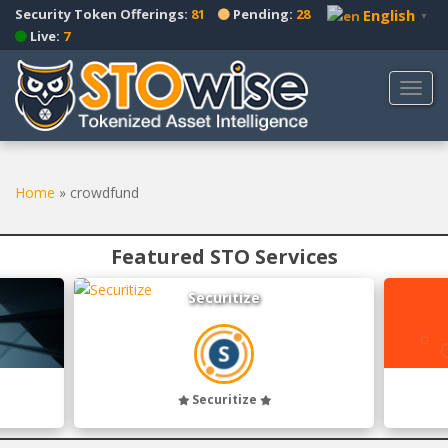
S
Security Token Offerings:
81
Pending:
28
English
▼
k
Live:
7
i
p
TOGG
t
o
m
a
Home
»
crowdfund
i
n
c
Featured STO Services
o
n
Securitize
t
e
n
t
Securitize