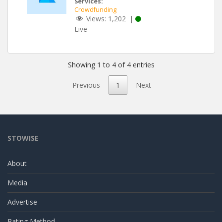
Services:
Crowdfunding
Views:
1,202
|
Live
Showing 1 to 4 of 4 entries
Previous
1
Next
STOWISE
About
Media
Advertise
Rating Method