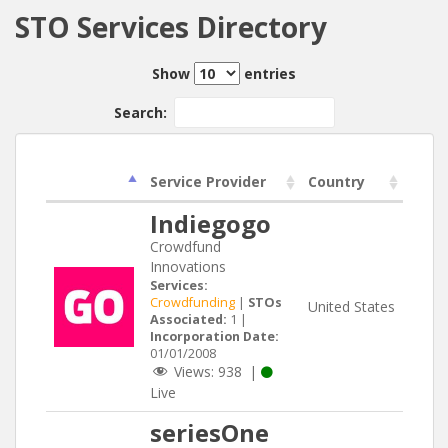
STO Services Directory
Show
entries
Search:
Service Provider
Country
Indiegogo
Crowdfund
Innovations
Services:
Crowdfunding
|
STOs
United States
Associated:
1 |
Incorporation Date:
01/01/2008
Views:
938
|
Live
seriesOne