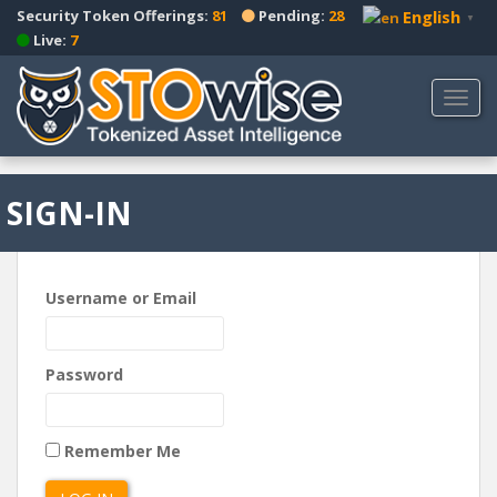
S
Security Token Offerings:
81
Pending:
28
English
▼
k
Live:
7
i
p
TOGG
t
o
m
a
SIGN-IN
i
n
c
o
Username or Email
n
t
e
Password
n
t
Remember Me