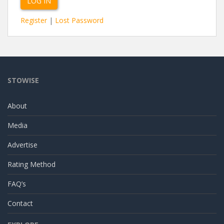
Register
|
Lost Password
STOWISE
About
Media
Advertise
Rating Method
FAQ’s
Contact