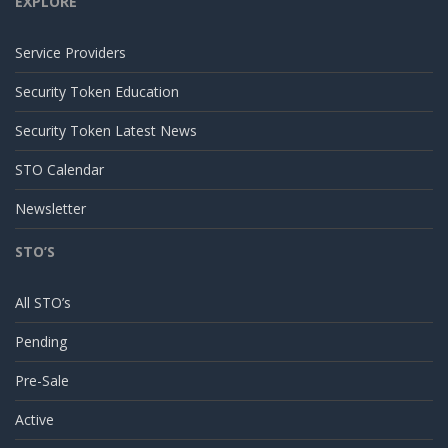
EXPLORE
Service Providers
Security Token Education
Security Token Latest News
STO Calendar
Newsletter
STO’S
All STO’s
Pending
Pre-Sale
Active