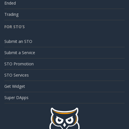
Ended
Trading
FOR STO’S
Submit an STO
Submit a Service
STO Promotion
STO Services
Get Widget
Super DApps