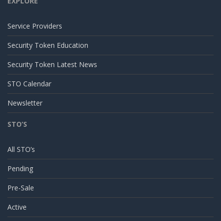
EXPLORE
Service Providers
Security Token Education
Security Token Latest News
STO Calendar
Newsletter
STO’S
All STO’s
Pending
Pre-Sale
Active