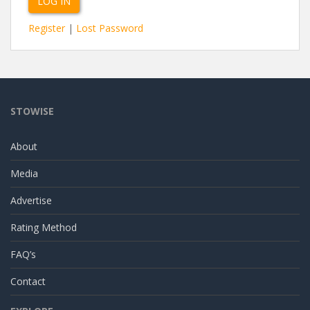
Register
|
Lost Password
STOWISE
About
Media
Advertise
Rating Method
FAQ’s
Contact