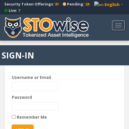
S
Security Token Offerings:
81
Pending:
28
English
▼
k
Live:
7
i
p
TOGG
t
o
m
a
SIGN-IN
i
n
c
o
Username or Email
n
t
e
Password
n
t
Remember Me