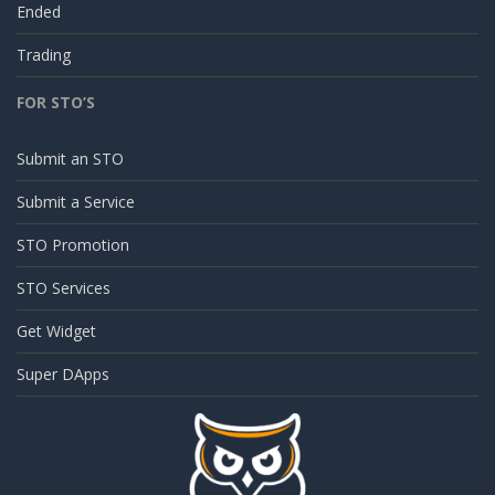
Ended
Trading
FOR STO’S
Submit an STO
Submit a Service
STO Promotion
STO Services
Get Widget
Super DApps