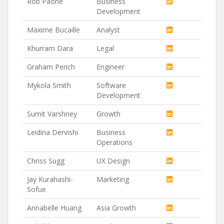
Rob Paone
Business
Development
Maxime Bucaille
Analyst
Khurram Dara
Legal
Graham Perich
Engineer
Mykola Smith
Software
Development
Sumit Varshney
Growth
Leidina Dervishi
Business
Operations
Chriss Sugg
UX Design
Jay Kurahashi-
Marketing
Sofue
Annabelle Huang
Asia Growth