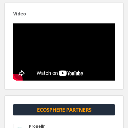
Video
ECOSPHERE PARTNERS
Propellr