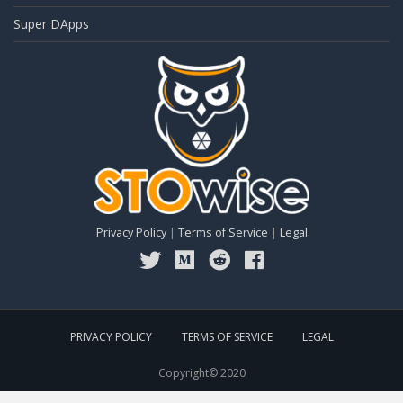
Super DApps
Privacy Policy
|
Terms of Service
|
Legal
PRIVACY POLICY
TERMS OF SERVICE
LEGAL
Copyright© 2020