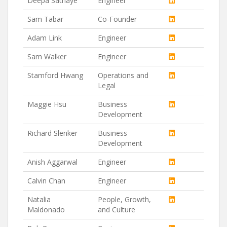
Deepa Sathaye
Engineer
Sam Tabar
Co-Founder
Adam Link
Engineer
Sam Walker
Engineer
Stamford Hwang
Operations and
Legal
Maggie Hsu
Business
Development
Richard Slenker
Business
Development
Anish Aggarwal
Engineer
Calvin Chan
Engineer
Natalia
People, Growth,
Maldonado
and Culture