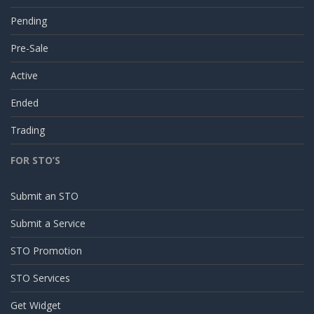
Pending
Pre-Sale
Active
Ended
Trading
FOR STO’S
Submit an STO
Submit a Service
STO Promotion
STO Services
Get Widget