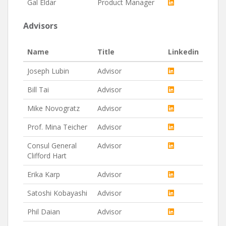
Gal Eldar
Product Manager
Advisors
Name
Title
Linkedin
Joseph Lubin
Advisor
Bill Tai
Advisor
Mike Novogratz
Advisor
Prof. Mina Teicher
Advisor
Consul General
Advisor
Clifford Hart
Erika Karp
Advisor
Satoshi Kobayashi
Advisor
Phil Daian
Advisor