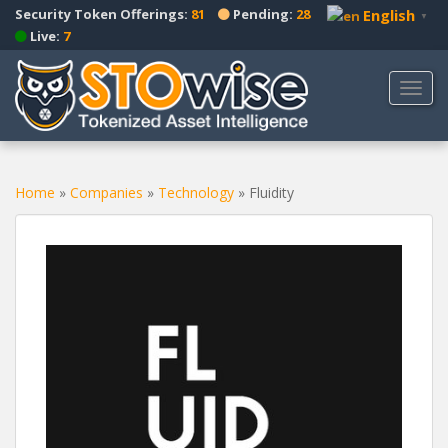
S
Security Token Offerings:
81
Pending:
28
English
▼
k
Live:
7
i
p
TOGG
t
o
m
a
Home
»
Companies
»
Technology
»
Fluidity
i
n
c
o
n
t
e
n
t