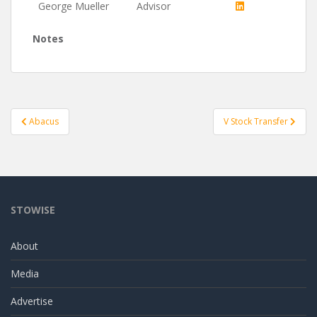
George Mueller
Advisor
Notes
Post
Abacus
V Stock Transfer
navigation
STOWISE
About
Media
Advertise