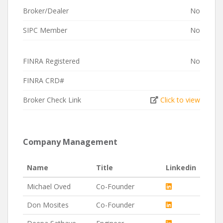
Broker/Dealer
No
SIPC Member
No
FINRA Registered
No
FINRA CRD#
Broker Check Link
Click to view
Company Management
Name
Title
Linkedin
Michael Oved
Co-Founder
Don Mosites
Co-Founder