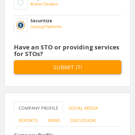
Broker Dealers
Securitize
Issuing Platforms
Have an STO or providing services
for STOs?
SUBMIT IT!
COMPANY PROFILE
SOCIAL MEDIA
REPORTS
NEWS
DISCUSSION