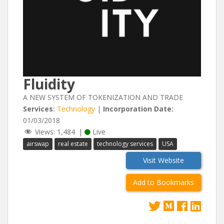
Fluidity
A NEW SYSTEM OF TOKENIZATION AND TRADE
Services:
Technology
|
Incorporation Date:
01/03/2018
Views:
1,484
|
Live
airswap
real estate
technology services
USA
Visit Website
Add to Bookmarks