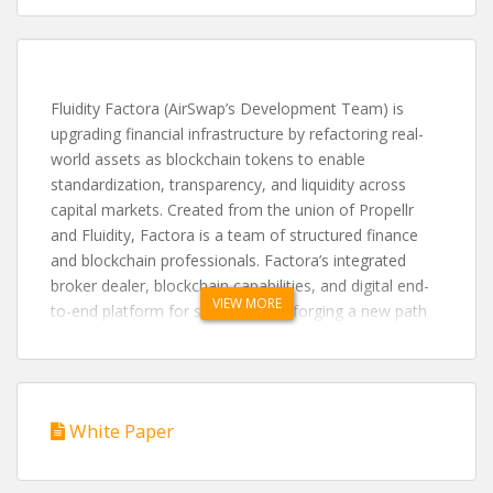
Fluidity Factora (AirSwap’s Development Team) is
upgrading financial infrastructure by refactoring real-
world assets as blockchain tokens to enable
standardization, transparency, and liquidity across
capital markets. Created from the union of Propellr
and Fluidity, Factora is a team of structured finance
and blockchain professionals. Factora’s integrated
broker dealer, blockchain capabilities, and digital end-
VIEW MORE
to-end platform for securities are forging a new path
of asset tokenization, creating a clear, instant, and
elegant solution for legacy industries. Visit
www.factora.io
Fluidity Summit: https://www.fluiditysummit.io/
White Paper