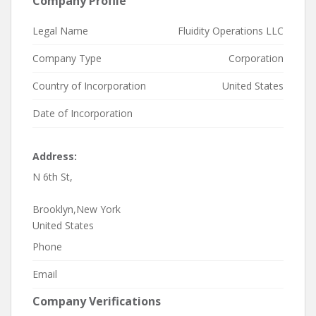
Company Profile
Legal Name
Fluidity Operations LLC
Company Type
Corporation
Country of Incorporation
United States
Date of Incorporation
Address:
N 6th St,
Brooklyn,New York
United States
Phone
Email
Company Verifications