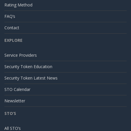
Rating Method
FAQ’s
Contact
EXPLORE
Service Providers
Security Token Education
Security Token Latest News
STO Calendar
Newsletter
STO’S
All STO’s