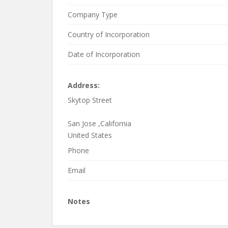
At Antier Solutions, Your idea on the anvil is car
Company Type
penetration and helps you gain an essential com
Country of Incorporation
development services offered by Antier, or for a 
exchange-development-company/
Date of Incorporation
Email us :
info@antiersolutions.com
Contact us 
Address:
Skytop Street
San Jose ,California
United States
Phone
Email
Notes