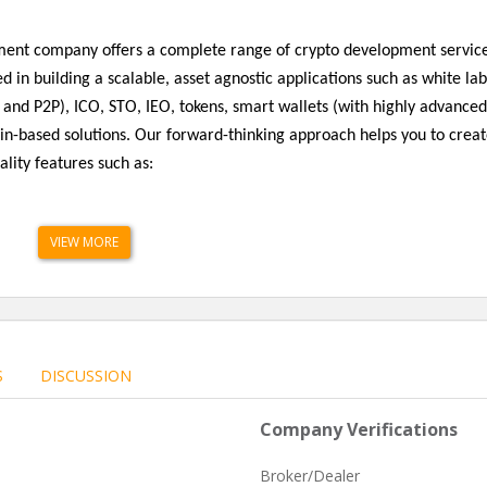
opment company offers a complete range of crypto development servic
d in building a scalable, asset agnostic applications such as white lab
 and P2P), ICO, STO, IEO, tokens, smart wallets (with highly advanced
in-based solutions. Our forward-thinking approach helps you to crea
ality features such as:
VIEW MORE
S
DISCUSSION
Company Verifications
Broker/Dealer