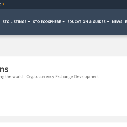
:
7
STO LISTINGS
STO ECOSPHERE
EDUCATION & GUIDES
NEWS
ons
izing the world - Cryptocurrency Exchange Development