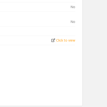
No
No
Click to view