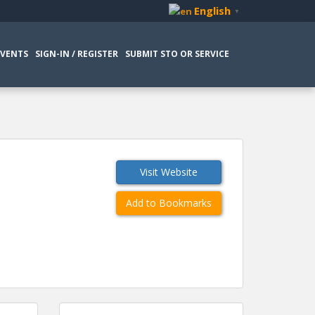
English
▼
EVENTS
SIGN-IN / REGISTER
SUBMIT STO OR SERVICE
Visit Website
Add to Bookmarks