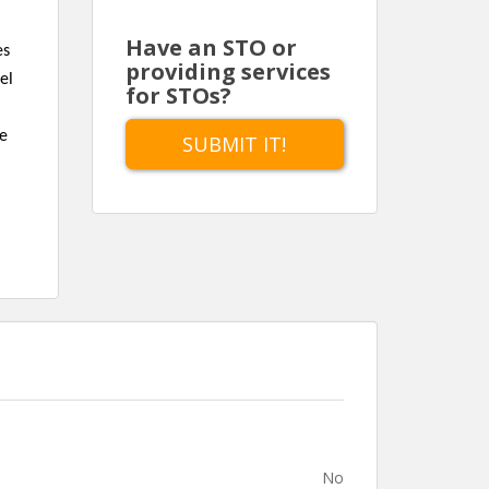
Have an STO or
es
providing services
el
for STOs?
te
SUBMIT IT!
No