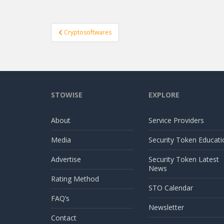
Post
Cryptosoftwares
navigation
STOWISE
EXPLORE
About
Service Providers
Media
Security Token Educati
Advertise
Security Token Latest
News
Rating Method
STO Calendar
FAQ’s
Newsletter
Contact