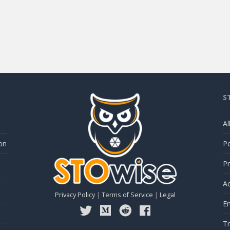
S
Al
on
P
Pr
Ac
Privacy Policy
|
Terms of Service
|
Legal
E
Tr