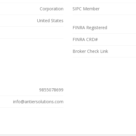
efully shaped into a meaningful solution that facilitates market
Corporation
SIPC Member
petitive edge. For an in-depth insight into cryptocurrency exchange
United States
free consultation, visit
https://antiersolutions.com/cryptocurrency-
FINRA Registered
: 9855078699
FINRA CRD#
Broker Check Link
9855078699
info@antiersolutions.com