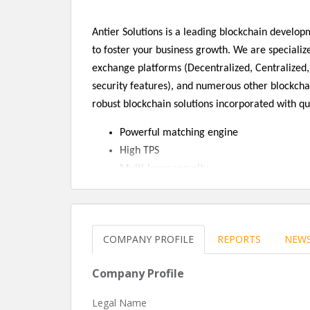
Antier Solutions is a leading blockchain devel
to foster your business growth. We are specialize
exchange platforms (Decentralized, Centralized,
security features), and numerous other blockcha
robust blockchain solutions incorporated with qu
Powerful matching engine
High TPS
Multi-layer security
High Liquidity
Self-explanatory interface
Multi-language support
COMPANY PROFILE
REPORTS
NEW
Multi-currency support
Admin panel
Company Profile
Two-factor authentication
Trading view graph
Legal Name