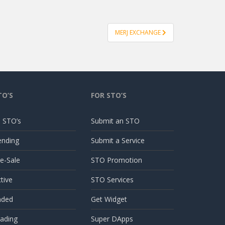
MERJ EXCHANGE
TO’S
FOR STO’S
l STO’s
Submit an STO
ending
Submit a Service
e-Sale
STO Promotion
tive
STO Services
nded
Get Widget
ading
Super DApps