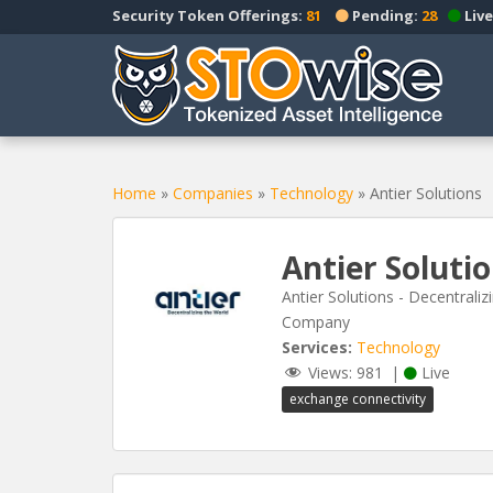
S
Security Token Offerings:
81
Pending:
28
Live
k
i
p
t
o
m
a
Home
»
Companies
»
Technology
»
Antier Solutions
i
n
Antier Soluti
c
o
Antier Solutions - Decentral
n
Company
t
Services:
Technology
e
Views:
981
|
Live
n
exchange connectivity
t