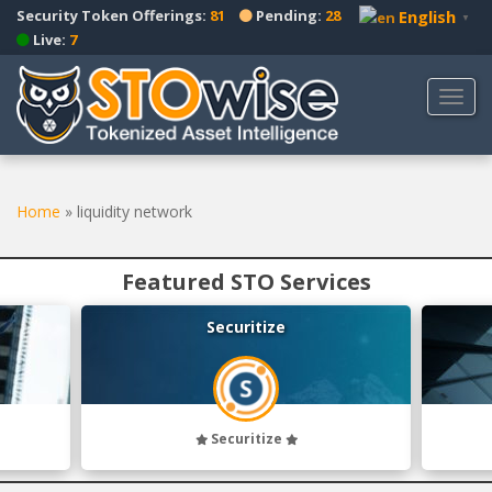
S
Security Token Offerings:
81
Pending:
28
English
▼
k
Live:
7
i
p
TOGG
t
o
m
a
Home
»
liquidity network
i
n
c
Featured STO Services
o
n
Securitize
t
e
n
t
Securitize