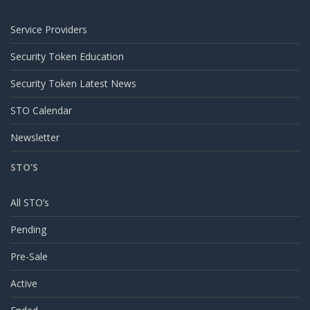
Service Providers
Security Token Education
Security Token Latest News
STO Calendar
Newsletter
STO’S
All STO’s
Pending
Pre-Sale
Active