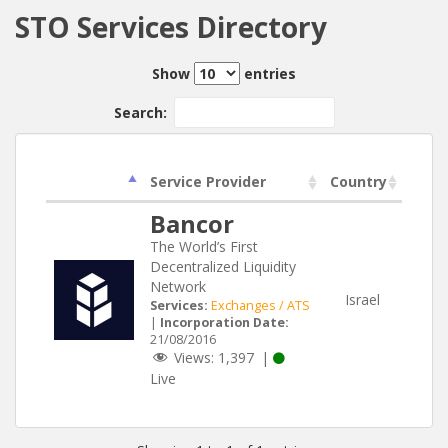
STO Services Directory
Show
entries
Search:
Service Provider
Country
Bancor
The World’s First
Decentralized Liquidity
Network
Israel
Services:
Exchanges / ATS
|
Incorporation Date:
21/08/2016
Views:
1,397
|
Live