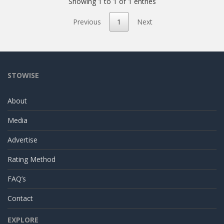
Showing 1 to 1 of 1 entries
Previous
1
Next
STOWISE
About
Media
Advertise
Rating Method
FAQ’s
Contact
EXPLORE