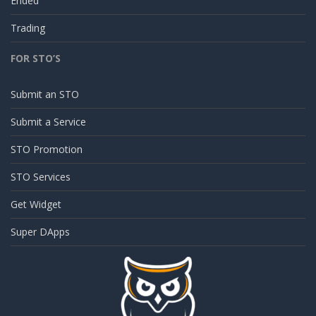
Ended
Trading
FOR STO’S
Submit an STO
Submit a Service
STO Promotion
STO Services
Get Widget
Super DApps